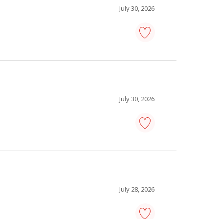
to
July 30, 2026
favourites
information
technology
(IT)
analyst
-
Save
to
July 30, 2026
favourites
information
technology
(IT)
analyst
-
Save
to
July 28, 2026
favourites