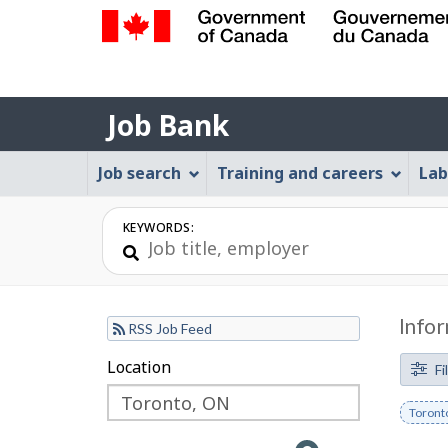
Government
of
Job
Canada
Job Bank
/
Bank
Gouvernement
Job
Job search
Training and careers
Lab
du
Bank
Canada
Menu
KEYWORDS:
Infor
RSS Job Feed
F
Location
Skip
Skip
Fi
to
to
i
Remov
Toront
filter
map
l
keywo