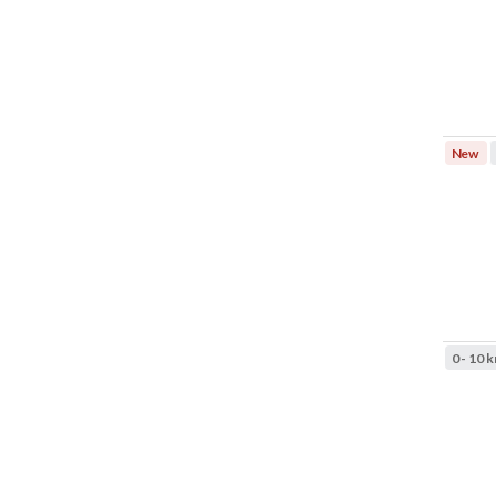
New
0 - 10 