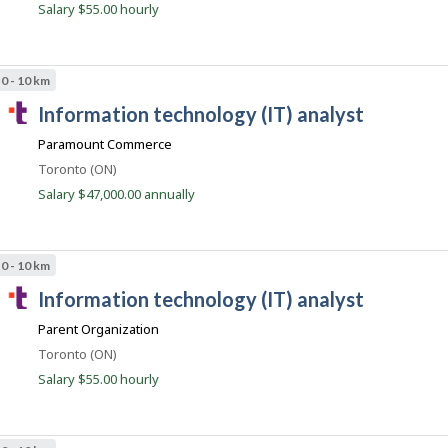
Salary $55.00 hourly
J
n
o
t
b
B
.
a
0 - 10 km
c
n
T
k
information technology (IT) analyst
o
.
a
m
Paramount Commerce
l
Location
Toronto (ON)
e
Salary $47,000.00 annually
n
t
.
0 - 10 km
c
T
information technology (IT) analyst
o
a
m
Parent Organization
l
Location
Toronto (ON)
e
Salary $55.00 hourly
n
t
.