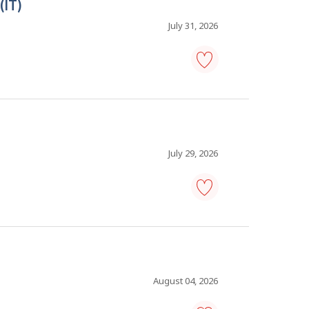
(IT)
manager
-
Save
July 31, 2026
to
favourites
solutions
architect
-
information
technology
(IT)
-
July 29, 2026
Save
to
favourites
information
technology
(IT)
analyst
-
Save
to
August 04, 2026
favourites