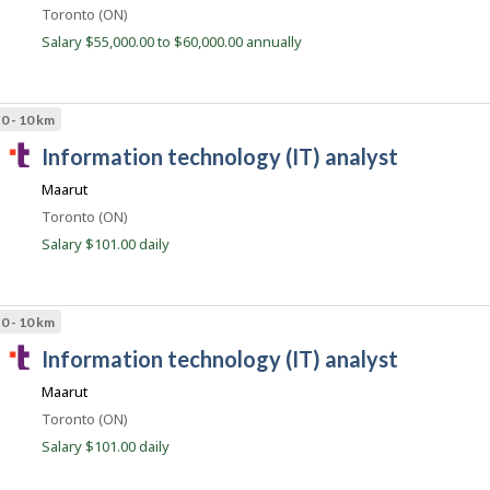
l
Location
Toronto (ON)
e
Salary $55,000.00 to $60,000.00 annually
n
t
.
0 - 10 km
c
T
information technology (IT) analyst
o
a
m
Maarut
l
Location
Toronto (ON)
e
Salary $101.00 daily
n
t
.
0 - 10 km
c
T
information technology (IT) analyst
o
a
m
Maarut
l
Location
Toronto (ON)
e
Salary $101.00 daily
n
t