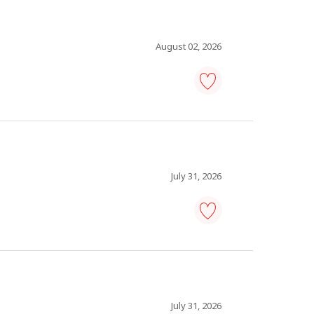
analyst
-
Save
to
August 02, 2026
favourites
information
technology
(IT)
analyst
-
Save
to
July 31, 2026
favourites
information
technology
(IT)
analyst
-
Save
to
July 31, 2026