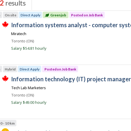
2
results
s
m
On site
Direct Apply
Green job
Posted on Job Bank
J
information systems analyst - computer sys
T
o
Miratech
h
b
i
Location
Toronto (ON)
s
B
j
Salary $54.81 hourly
a
o
b
n
w
k
a
m
Hybrid
Direct Apply
Posted on Job Bank
s
p
J
information technology (IT) project manager
o
T
o
s
Tech Lab Marketers
h
t
b
i
e
Location
Toronto (ON)
s
B
d
j
Salary $49.00 hourly
d
a
o
i
b
n
r
w
e
k
a
c
0 - 10 km
s
t
p