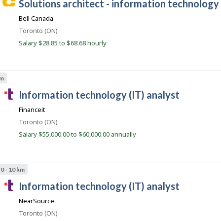
C
solutions architect - information technology 
l
o
y
a
s
b
Bell Canada
r
t
y
e
Location
Toronto (ON)
t
e
d
h
Salary $28.85 to $68.68 hourly
e
d
e
i
e
r
r
m
B
e
p
c
km
l
e
t
o
T
a
information technology (IT) analyst
l
y
y
a
e
c
b
Financeit
r
l
o
y
o
Location
Toronto (ON)
t
e
n
n
h
Salary $55,000.00 to $60,000.00 annually
J
n
e
o
e
t
b
m
B
.
p
a
0 - 10 km
l
c
n
o
T
k
information technology (IT) analyst
o
y
.
a
e
m
NearSource
r
l
o
Location
Toronto (ON)
e
n