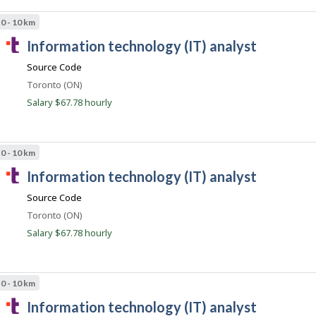
.
0 - 10 km
c
T
information technology (IT) analyst
o
a
m
Source Code
l
Location
Toronto (ON)
e
Salary $67.78 hourly
n
t
.
0 - 10 km
c
T
information technology (IT) analyst
o
a
m
Source Code
l
Location
Toronto (ON)
e
Salary $67.78 hourly
n
t
.
0 - 10 km
c
T
information technology (IT) analyst
o