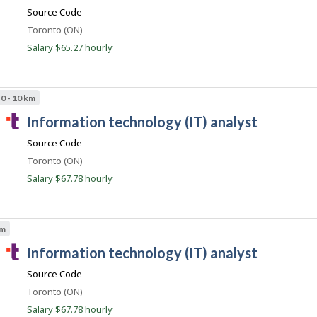
a
m
Source Code
l
Location
Toronto (ON)
e
Salary $65.27 hourly
n
t
.
0 - 10 km
c
T
information technology (IT) analyst
o
a
m
Source Code
l
Location
Toronto (ON)
e
Salary $67.78 hourly
n
t
.
km
c
T
information technology (IT) analyst
o
a
m
Source Code
l
Location
Toronto (ON)
e
Salary $67.78 hourly