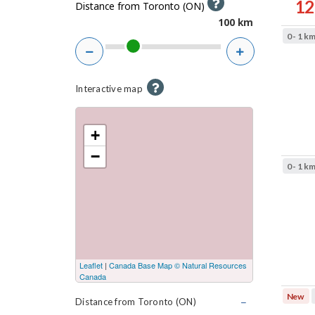
H
12
t
Distance from Toronto (ON)
e
100
e
Result
0 - 1 k
l
sorted
r
Zoom
Zoom
p
by
s
out
in
Best
H
Interactive map
match
e
l
+
p
−
-
0 - 1 k
I
n
t
e
r
a
Leaflet
|
Canada Base Map © Natural Resources
Canada
c
New
t
Distance from Toronto (ON)
C
l