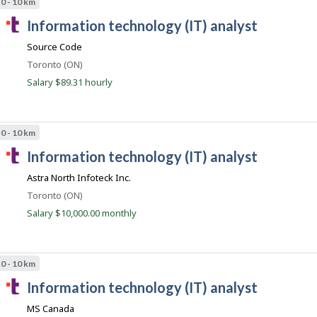
0 - 10 km
c
T
information technology (IT) analyst
o
a
m
Source Code
l
Location
Toronto (ON)
e
Salary $89.31 hourly
n
t
.
0 - 10 km
c
T
information technology (IT) analyst
o
a
m
Astra North Infoteck Inc.
l
Location
Toronto (ON)
e
Salary $10,000.00 monthly
n
t
.
0 - 10 km
c
T
information technology (IT) analyst
o
a
m
MS Canada