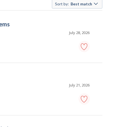
Sort by:
Best match
tems
July 28, 2026
information
systems
analyst
-
computer
systems
-
July 21, 2026
Save
to
favourites
information
technology
(IT)
project