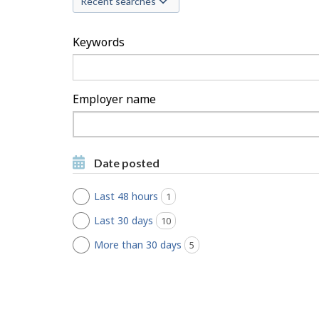
Recent searches
c
h
Keywords
F
i
Employer name
l
Type
to
t
Type to get suggestions
get
Date posted
suggestions
e
Last 48 hours
1
jobs found
r
Last 30 days
10
jobs found
s
More than 30 days
5
jobs found