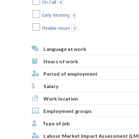
On Call
0
jobs found
Early Morning
0
jobs found
Flexible Hours
0
jobs found
Language at work
Hours of work
Period of employment
Salary
Work location
Employment groups
Type of job
Labour Market Impact Assessment (LM