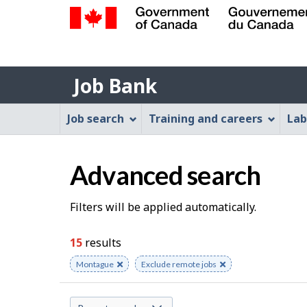
Government
of
Job
Canada
Job Bank
/
Bank
Gouvernement
Job
Job search
Training and careers
Lab
du
Bank
Canada
Menu
Advanced search
S
Filters will be applied automatically.
e
15
results
a
Remove
Montague
Remove
Exclude remote jobs
keyword
keyword
r