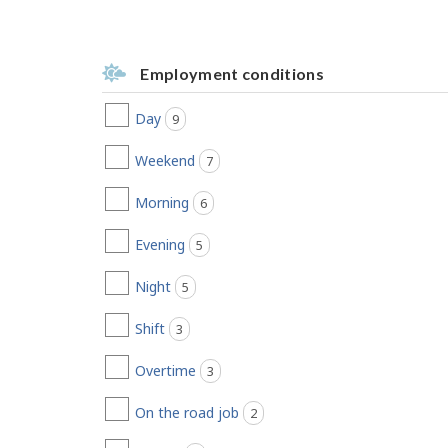
Employment conditions
Day
9
jobs found
Weekend
7
jobs found
Morning
6
jobs found
Evening
5
jobs found
Night
5
jobs found
Shift
3
jobs found
Overtime
3
jobs found
On the road job
2
jobs found