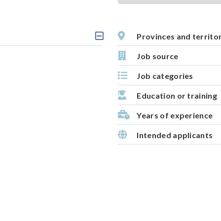
t
i
v
Provinces and territo
C
e
l
Job source
m
i
c
a
Job categories
k
p
a
b
Education or training
l
e
Years of experience
h
e
Intended applicants
a
d
i
n
g
,
s
e
l
e
c