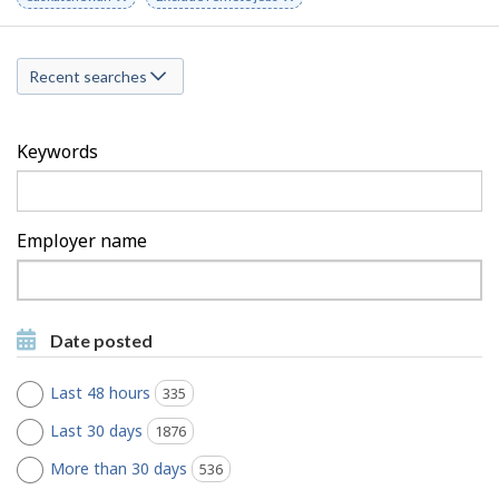
a
keyword
keyword
r
r
c
Recent searches
c
h
h
F
Keywords
M
i
o
l
Employer name
b
t
Type
i
to
e
Type to get suggestions
l
get
r
Date posted
suggestions
e
s
Last 48 hours
335
jobs found
Last 30 days
1876
jobs found
More than 30 days
536
jobs found