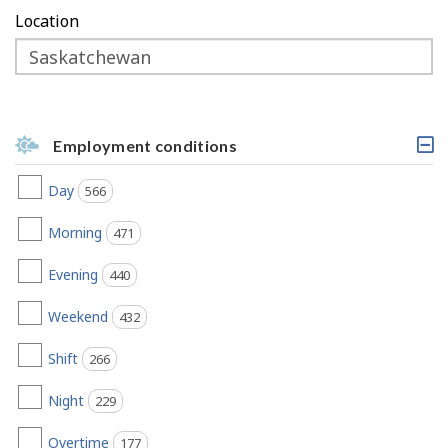
Location
Employment conditions
C
l
Day
566
jobs found
i
c
k
Morning
471
jobs found
a
b
Evening
440
jobs found
l
e
h
Weekend
432
jobs found
e
a
Shift
266
jobs found
d
i
Night
n
229
jobs found
g
,
Overtime
177
jobs found