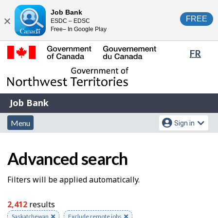
Skip
Switch
Job Bank
FREE
ESDC – EDSC
to
to
Close
Free– In Google Play
main
basic
content
HTML
Lang
FR
version
sele
Government
of
Canada
Job
/
Job Bank
Bank
Gouvernement
Menu
Account
du
Menu
Sign in
and
menu
Canada
J
search
Advanced search
o
b
S
Filters will be applied automatically.
S
e
2,412
results
e
a
Remove
Saskatchewan
Remove
Exclude remote jobs