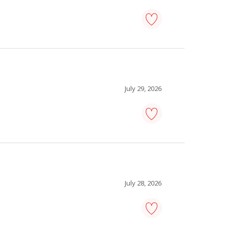
retail
loss
prevention
officer
-
Save
to
July 29, 2026
favourites
pharmacist
-
Save
to
favourites
July 28, 2026
sous-