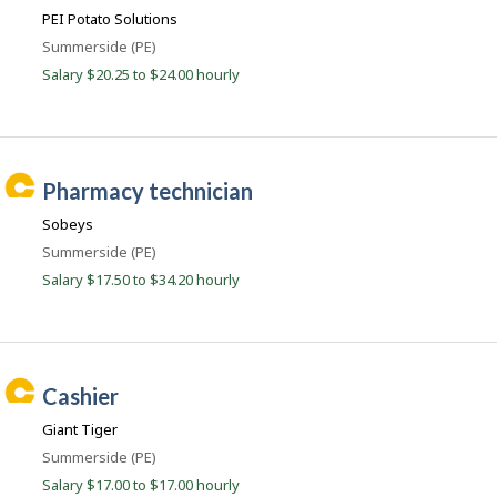
n
e
c
PEI Potato Solutions
r
d
o
o
Location
Summerside (PE)
e
n
n
Salary $20.25 to $24.00 hourly
J
e
o
d
b
B
.
a
c
n
C
k
pharmacy technician
o
.
a
m
Sobeys
r
Location
Summerside (PE)
e
Salary $17.50 to $34.20 hourly
e
r
B
e
C
a
cashier
a
c
Giant Tiger
r
o
Location
Summerside (PE)
e
n
Salary $17.00 to $17.00 hourly
e