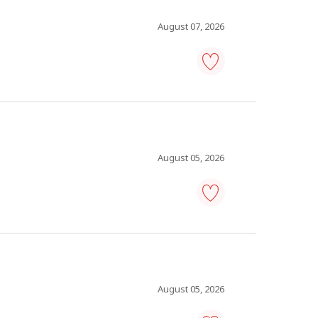
Save
to
favourites
August 07, 2026
restaurant
assistant
manager
-
Save
to
favourites
August 05, 2026
ready-
mix
truck
driver
-
Save
to
August 05, 2026
favourites