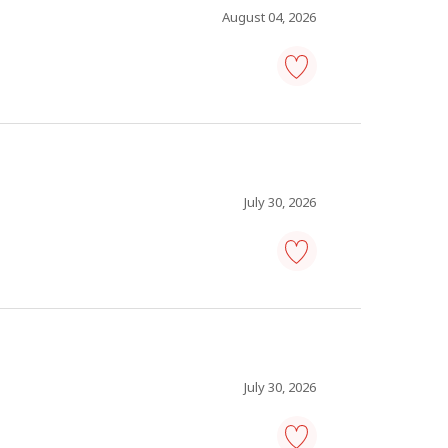
favourites
August 04, 2026
driver,
truck
-
Save
to
favourites
July 30, 2026
pharmacy
technician
-
Save
to
favourites
July 30, 2026