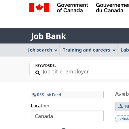
Government
of
Job
Canada
Job Bank
/
Bank
Gouvernement
Job
Job search
Training and careers
Lab
du
Bank
Canada
Menu
KEYWORDS:
Avail
RSS Job Feed
F
Location
Skip
Skip
Fi
to
to
i
Remov
Exclud
filter
map
l
keywo