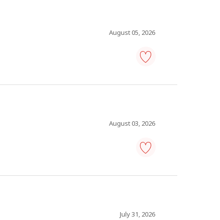
Save
to
favourites
August 05, 2026
working
sous-
chef
-
Save
to
favourites
August 03, 2026
construction
worker
-
Save
to
favourites
July 31, 2026