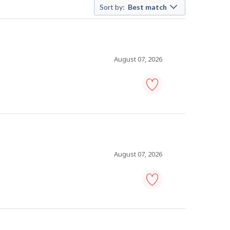
Sort by:
Best match
August 07, 2026
shift
manager
-
fast
food
restaurant
-
August 07, 2026
Save
to
favourites
food
service
supervisor
-