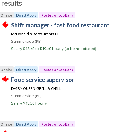
results
s
On site
Direct Apply
Posted on Job Bank
J
shift manager - fast food restaurant
T
o
McDonald's Restaurants PEI
h
b
i
Location
Summerside (PE)
s
B
j
Salary $18.40 to $19.40 hourly (to be negotiated)
a
o
b
n
w
k
a
On site
Direct Apply
Posted on Job Bank
s
p
J
food service supervisor
o
T
o
s
DAIRY QUEEN GRILL & CHILL
h
t
b
i
e
Location
Summerside (PE)
s
B
d
j
Salary $18.50 hourly
d
a
o
i
b
n
r
w
e
k
a
c
On site
Direct Apply
Posted on Job Bank
s
t
p