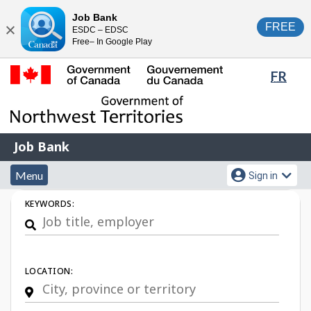
Skip
Switch
Job Bank
FREE
ESDC – EDSC
to
to
Close
Free– In Google Play
main
basic
content
HTML
Lang
FR
version
sele
Government
of
Canada
Job
/
Job Bank
Bank
Gouvernement
Menu
Account
du
Menu
Sign in
and
menu
Canada
Job
KEYWORDS:
search
Search
LOCATION: