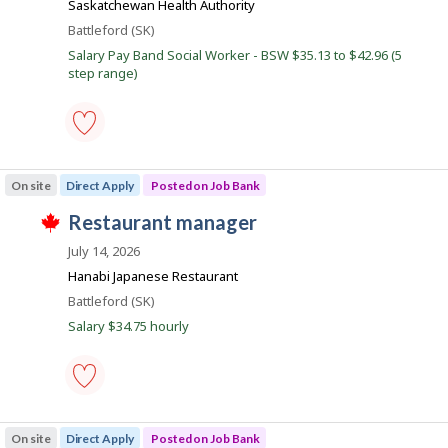
s
Saskatchewan Health Authority
e
k
Location
Battleford (SK)
r
o
J
Salary Pay Band Social Worker - BSW $35.13 to $42.96 (5
n
step range)
o
J
o
b
b
s
B
a
social
n
worker
k
On site
Direct Apply
Posted on Job Bank
-
.
Save
J
restaurant manager
to
T
favourites
o
h
July 14, 2026
i
b
Hanabi Japanese Restaurant
s
B
j
Location
Battleford (SK)
o
a
Salary $34.75 hourly
b
n
w
a
k
s
p
o
restaurant
s
manager
On site
Direct Apply
Posted on Job Bank
t
-