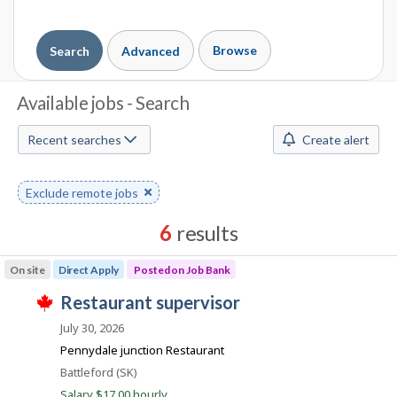
Browse
Search
Advanced
J
Available jobs - Search
o
Recent searches
Create alert
b
S
Remove
Exclude remote jobs
keyword
e
6
results
a
Results
On site
Direct Apply
Posted on Job Bank
r
sorted
J
restaurant supervisor
by
c
T
o
Best
h
July 30, 2026
h
i
b
match
Pennydale junction Restaurant
s
B
j
M
Location
Battleford (SK)
o
a
Salary $17.00 hourly
b