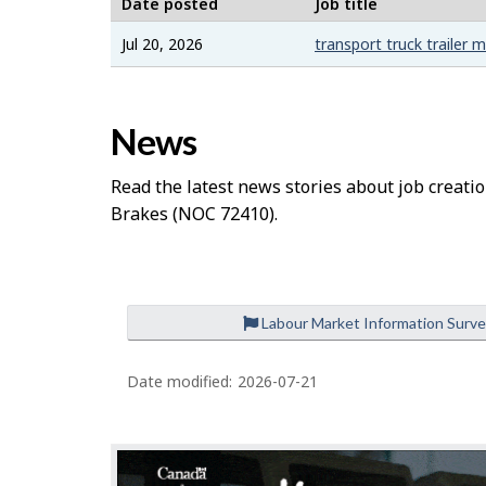
b
Date posted
Job title
–
Jul 20, 2026
transport truck trailer 
H
News
e
l
Read the latest news stories about job creatio
Brakes
(NOC 72410).
p
Labour Market Information Surv
Date modified:
2026-07-21