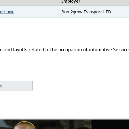
Employer
mechanic
Born2grow Transport LTD
n and layoffs related to the occupation of
Automotive Service
ey