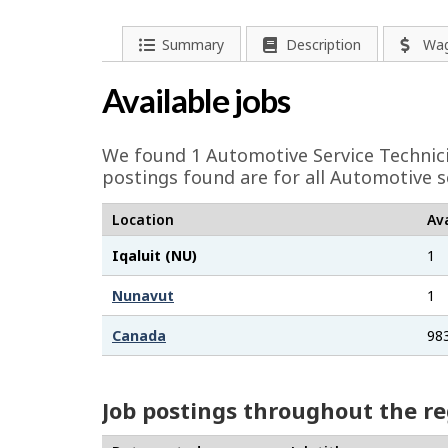
e
l
P
Summary
Description
Wa
a
p
Available jobs
g
-
e
We found 1
Automotive Service Technic
G
d
postings found are for all Automotive s
e
r
Location
Ava
t
e
Iqaluit (NU)
1
a
e
i
Nunavut
1
l
n
Canada
98
s
j
Job postings throughout the r
o