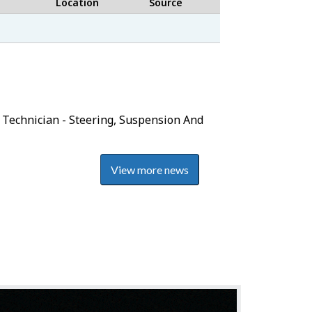
Location
Source
Job
Bank
 Technician - Steering, Suspension And
View more news