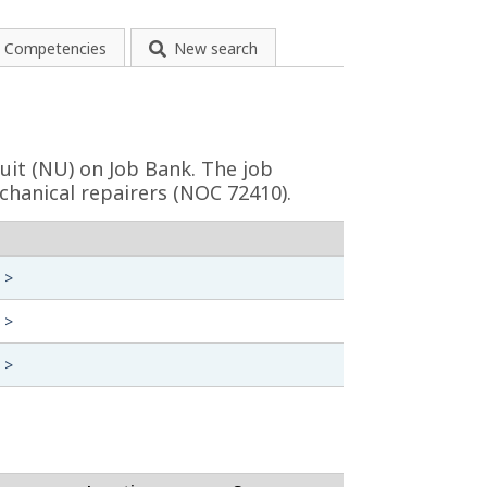
Competencies
New search
uit (NU) on Job Bank. The job
chanical repairers (NOC 72410).
 >
 >
 >