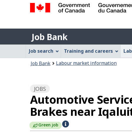
Government
of
Job
Canada
Job Bank
/
Bank
Gouvernement
Job
Job search
Training and careers
Lab
du
Bank
Canada
You
Labour market information
Job Bank
Menu
are
here:
JOBS
Automotive Service
Brakes near Iqalui
H
Green job