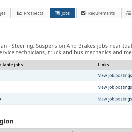
ges
Prospects
Jobs
Requirements
ian - Steering, Suspension And Brakes
jobs near Iqal
ervice technicians, truck and bus mechanics and me
ilable jobs
Links
View job postings
View job postings
3
View job postings
egion