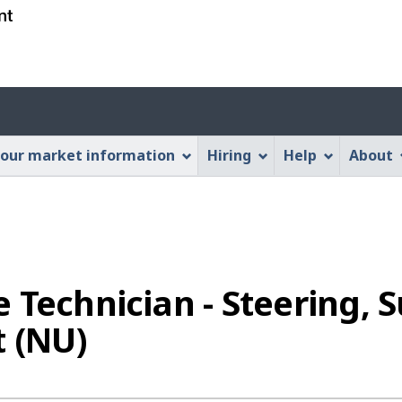
Skip
Skip
Switch
to
to
to
main
"About
basic
content
this
HTML
Account
Web
version
application"
menu
our market information
Hiring
Help
About
 Technician - Steering,
t (NU)