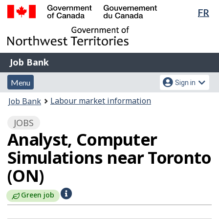
Lan
FR
Skip
Switch
sel
to
to
Government
main
basic
of
content
HTML
Canada
version
Job
/
Job Bank
Bank
Gouvernement
Menu
Account
du
Menu
Sign in
and
menu
Canada
You
Labour market information
Job Bank
search
are
JOBS
here:
Analyst, Computer
Simulations near Toronto
(ON)
H
Green job
e