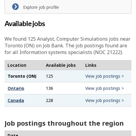
l
Explore job profile
p
Available jobs
-
G
We found 125
Analyst, Computer Simulations
jobs near
Toronto (ON) on Job Bank. The job postings found are
r
for all Information systems specialists (NOC 21222).
e
Location
Available jobs
Links
e
Toronto (ON)
125
View job postings >
n
Ontario
136
View job postings >
j
Canada
228
View job postings >
o
b
Job postings throughout the region
–
Date