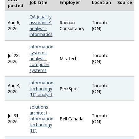
H
Job title
Employer
Location
Source
posted
e
QA (quality
Aug 6,
assurance)
Raenan
Toronto
l
Job
2026
analyst -
Consultancy
(ON)
Bank
informatics
p
information
systems
Jul 28,
Toronto
Job
analyst -
Miratech
2026
(ON)
Bank
computer
systems
information
Aug 4,
Toronto
Talent
technology
PerkSpot
2026
(ON)
(IT) analyst
solutions
architect -
Jul 31,
Toronto
Career
information
Bell Canada
2026
(ON)
technology
(IT)