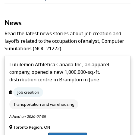
News
Read the latest news stories about job creation and
layoffs related to the occupation of
Analyst, Computer
Simulations
(NOC 21222).
Lululemon Athletica Canada Inc., an apparel
company, opened a new 1,000,000-sq.-ft.
distribution centre in Brampton in June
Job creation
Transportation and warehousing
Added on 2026-07-09
Toronto Region, ON