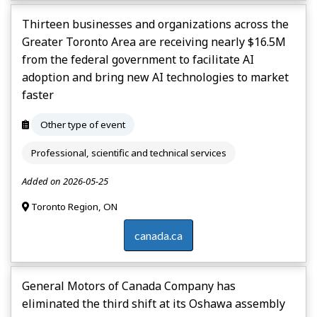
Thirteen businesses and organizations across the
Greater Toronto Area are receiving nearly $16.5M
from the federal government to facilitate AI
adoption and bring new AI technologies to market
faster
Other type of event
Professional, scientific and technical services
Added on 2026-05-25
Toronto Region, ON
canada.ca
General Motors of Canada Company has
eliminated the third shift at its Oshawa assembly