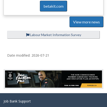
betakit.com
View more news
Labour Market Information Survey
P
a
Date modified:
2026-07-21
g
e
d
e
t
a
Related
Job Bank Support
i