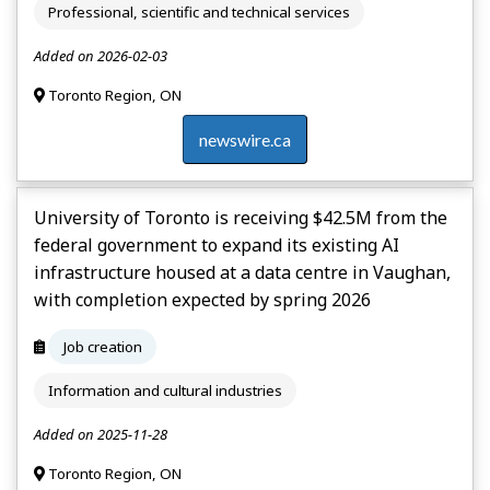
Professional, scientific and technical services
Added on 2026-02-03
Toronto Region, ON
newswire.ca
University of Toronto is receiving $42.5M from the
federal government to expand its existing AI
infrastructure housed at a data centre in Vaughan,
with completion expected by spring 2026
Job creation
Information and cultural industries
Added on 2025-11-28
Toronto Region, ON