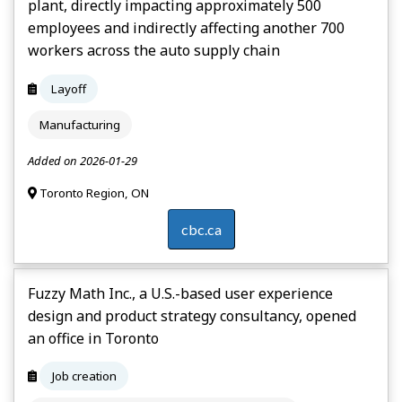
plant, directly impacting approximately 500
employees and indirectly affecting another 700
workers across the auto supply chain
Layoff
Manufacturing
Added on 2026-01-29
Toronto Region, ON
cbc.ca
Fuzzy Math Inc., a U.S.-based user experience
design and product strategy consultancy, opened
an office in Toronto
Job creation