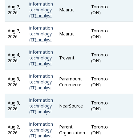
information
Aug 7,
Toronto
Talent
technology
Maarut
2026
(ON)
(IT) analyst
information
Aug 7,
Toronto
Talent
technology
Maarut
2026
(ON)
(IT) analyst
information
Aug 4,
Toronto
Talent
technology
Trevant
2026
(ON)
(IT) analyst
information
Aug 3,
Paramount
Toronto
Talent
technology
2026
Commerce
(ON)
(IT) analyst
information
Aug 3,
Toronto
Talent
technology
NearSource
2026
(ON)
(IT) analyst
information
Aug 2,
Parent
Toronto
Talent
technology
2026
Organization
(ON)
(IT) analyst