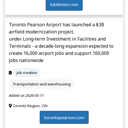
lululemon.com
Toronto Pearson Airport has launched a $3B
airfield modernization project,
under Long‑term Investment in Facilities and
Terminals - a decade‑long expansion expected to
create 16,000 airport jobs and support 160,000
jobs nationwide
Job creation
Transportation and warehousing
Added on 2026-05-11
Toronto Region, ON
torontopearson.com