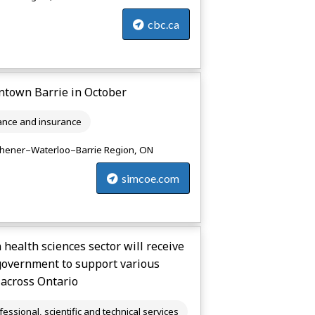
cbc.ca
wntown Barrie in October
ance and insurance
chener–Waterloo–Barrie Region, ON
simcoe.com
health sciences sector will receive
government to support various
 across Ontario
fessional, scientific and technical services