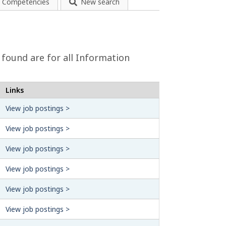
Competencies
New search
 found are for all Information
Links
View job postings >
View job postings >
View job postings >
View job postings >
View job postings >
View job postings >