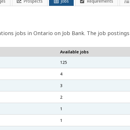
ges
Prospects
Jobs
Requirements
ations
jobs in Ontario on Job Bank. The job postings
Available jobs
125
4
3
2
1
1