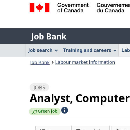
Government
of
Job
Canada
Job Bank
/
Bank
Gouvernement
Job
Job search
Training and careers
Lab
du
Bank
Canada
You
Labour market information
Job Bank
Menu
are
here:
JOBS
Analyst, Computer 
H
Green job
e