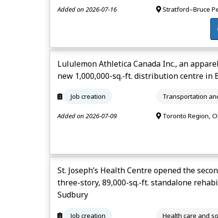
Added on 2026-07-16
Stratford–Bruce P
Lululemon Athletica Canada Inc., an appare
new 1,000,000-sq.-ft. distribution centre in
Job creation
Transportation a
Added on 2026-07-09
Toronto Region, 
St. Joseph’s Health Centre opened the secon
three-story, 89,000-sq.-ft. standalone rehab
Sudbury
Job creation
Health care and so