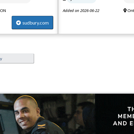
 ON
Added on 2026-06-22
Ont
sudbury.com
ey