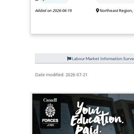
Added on 2026-06-19
Northeast Region,
Labour Market Information Surv
Date modified:
2026-07-21