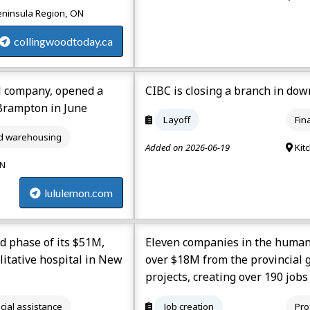
eninsula Region, ON
collingwoodtoday.ca
l company, opened a
CIBC is closing a branch in do
 Brampton in June
Layoff
Fin
nd warehousing
Added on 2026-06-19
Kit
ON
lululemon.com
d phase of its $51M,
Eleven companies in the human 
ilitative hospital in New
over $18M from the provincial 
projects, creating over 190 jobs
cial assistance
Job creation
Pro