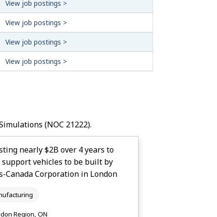
View job postings >
View job postings >
View job postings >
View job postings >
Simulations
(NOC 21222).
ting nearly $2B over 4 years to
upport vehicles to be built by
s-Canada Corporation in London
ufacturing
don Region, ON