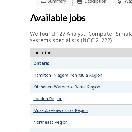
l
P
Summary
Description
Wa
a
p
Available jobs
g
-
e
We found 127
Analyst, Computer Simul
G
d
systems specialists (NOC 21222).
e
r
Location
t
e
Ontario
a
e
i
Hamilton–Niagara Peninsula Region
l
n
Kitchener–Waterloo–Barrie Region
s
j
London Region
o
Muskoka–Kawarthas Region
b
Northeast Region