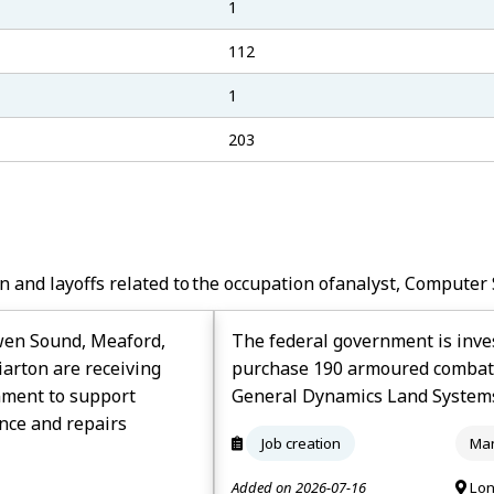
1
112
1
203
n and layoffs related to the occupation of
Analyst, Computer 
wen Sound, Meaford,
The federal government is inves
arton are receiving
purchase 190 armoured combat s
nment to support
General Dynamics Land System
nce and repairs
Job creation
Man
Added on 2026-07-16
Lon