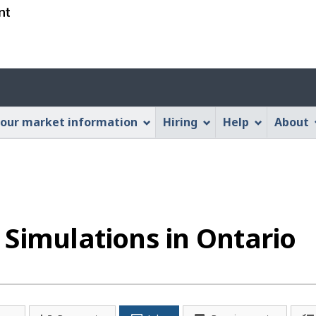
Skip
Skip
Switch
to
to
to
main
"About
basic
content
this
HTML
Account
Web
version
application"
menu
our market information
Hiring
Help
About
Simulations in Ontario