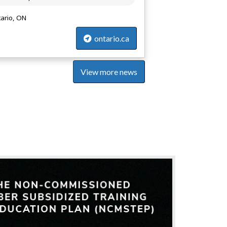
ario, ON
ontario.ca
View more news