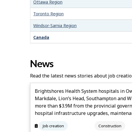
–
Ottawa Region
H
Toronto Region
e
Windsor-Sarnia Region
l
Canada
p
News
Read the latest news stories about job creatio
Brightshores Health System hospitals in O
Markdale, Lion’s Head, Southampton and Wi
more than $3.9M from the provincial gover
hospital infrastructure upgrades, maintena
Job creation
Construction