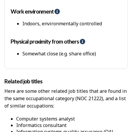
Work environment
H
e
l
Indoors, environmentally controlled
p
-
P
Physical proximity from others
H
h
e
y
l
Somewhat close (e.g. share office)
s
p
i
-
c
P
a
h
Related job titles
l
y
W
s
Here are some other related job titles that are found in
o
i
the same occupational category (NOC 21222), and a list
r
c
k
of similar occupations:
a
E
l
n
p
computer systems analyst
v
r
informatics consultant
i
o
information systems quality assurance (QA)