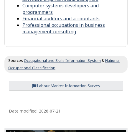
c
Computer systems developers and
c
programmers
u
Financial auditors and accountants
p
Professional occupations in business
a
management consulting
t
i
o
n
s
Sources
Occupational and Skills Information System
&
National
Occupational Classification
Labour Market Information Survey
P
a
Date modified:
2026-07-21
g
e