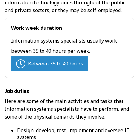
H
information technology units throughout the public
and private sectors, or they may be self-employed.
e
l
Work week duration
p
Information systems specialists usually work
between 35 to 40 hours per week.
Between 35 to 40 hours
Job duties
Here are some of the main activities and tasks that
Information systems specialists have to perform, and
some of the physical demands they involve:
Design, develop, test, implement and oversee IT
systems