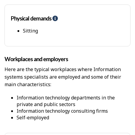
Physical demands
H
e
l
Sitting
p
-
P
h
Workplaces and employers
y
s
Here are the typical workplaces where Information
i
systems specialists are employed and some of their
c
main characteristics:
a
l
D
Information technology departments in the
e
private and public sectors
m
Information technology consulting firms
a
Self-employed
n
d
s