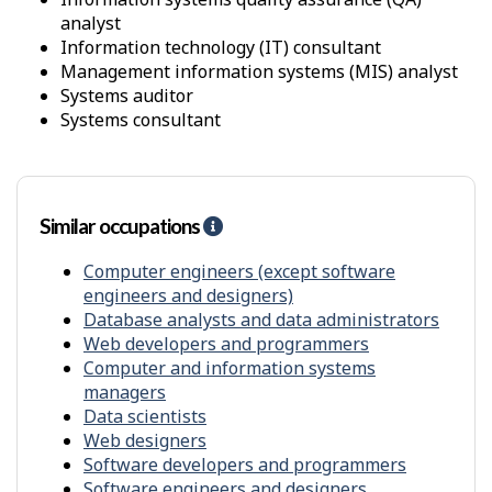
r
x
analyst
o
i
information technology (IT) consultant
n
m
management information systems (MIS) analyst
m
i
systems auditor
e
t
systems consultant
n
y
t
f
r
o
m
Similar occupations
H
o
e
t
l
Computer engineers (except software
h
p
engineers and designers)
e
-
Database analysts and data administrators
r
S
s
Web developers and programmers
i
Computer and information systems
m
managers
i
Data scientists
l
Web designers
a
Software developers and programmers
r
Software engineers and designers
o