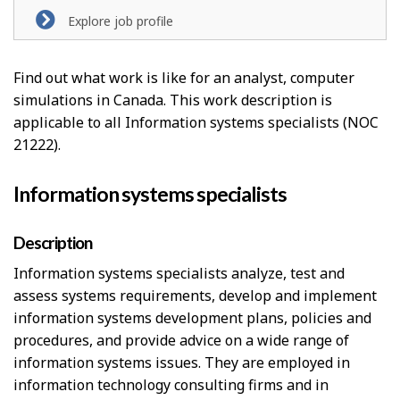
l
Explore job profile
p
-
Find out what work is like for an analyst, computer
simulations in Canada. This work description is
G
applicable to all Information systems specialists (NOC
r
21222).
e
Information systems specialists
e
n
Description
Information systems specialists analyze, test and
j
assess systems requirements, develop and implement
o
information systems development plans, policies and
b
procedures, and provide advice on a wide range of
information systems issues. They are employed in
–
information technology consulting firms and in