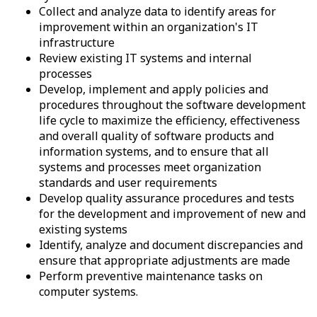
Collect and analyze data to identify areas for
improvement within an organization's IT
infrastructure
Review existing IT systems and internal
processes
Develop, implement and apply policies and
procedures throughout the software development
life cycle to maximize the efficiency, effectiveness
and overall quality of software products and
information systems, and to ensure that all
systems and processes meet organization
standards and user requirements
Develop quality assurance procedures and tests
for the development and improvement of new and
existing systems
Identify, analyze and document discrepancies and
ensure that appropriate adjustments are made
Perform preventive maintenance tasks on
computer systems.