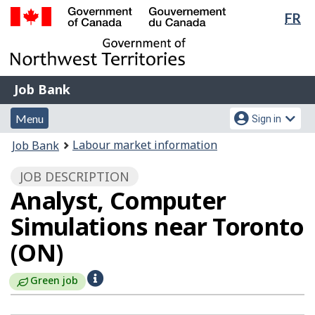
Lan
FR
Skip
Switch
sel
to
to
Government
main
basic
of
content
HTML
Canada
version
Job
/
Job Bank
Bank
Gouvernement
Menu
Account
du
Menu
Sign in
and
menu
Canada
You
Labour market information
Job Bank
search
are
JOB DESCRIPTION
here:
Analyst, Computer
Simulations near Toronto
(ON)
H
Green job
e