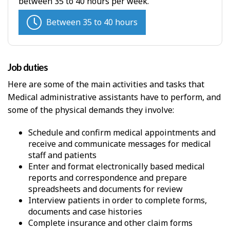
between 35 to 40 hours per week.
Between 35 to 40 hours
Job duties
Here are some of the main activities and tasks that
Medical administrative assistants have to perform, and
some of the physical demands they involve:
Schedule and confirm medical appointments and
receive and communicate messages for medical
staff and patients
Enter and format electronically based medical
reports and correspondence and prepare
spreadsheets and documents for review
Interview patients in order to complete forms,
documents and case histories
Complete insurance and other claim forms