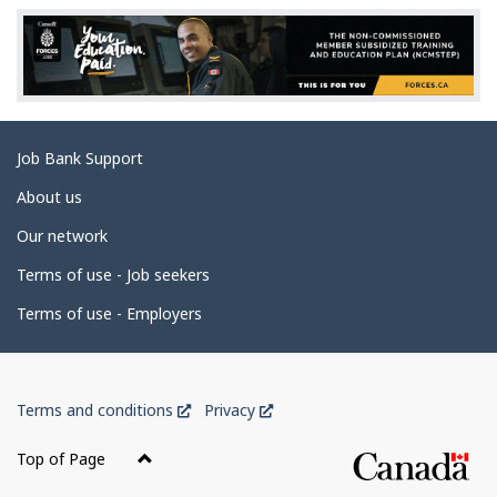
e
d
e
t
a
Related
Job Bank Support
i
links
l
About us
s
Our network
Terms of use - Job seekers
Terms of use - Employers
Government
This
This
Terms and conditions
Privacy
of
link
link
Canada
will
will
Top of Page
open
open
Corporate
in
in