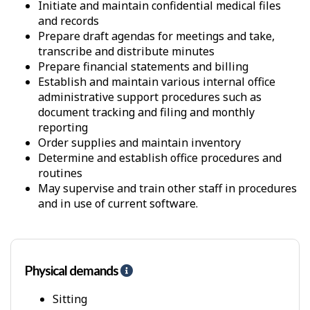
Initiate and maintain confidential medical files
and records
Prepare draft agendas for meetings and take,
transcribe and distribute minutes
Prepare financial statements and billing
Establish and maintain various internal office
administrative support procedures such as
document tracking and filing and monthly
reporting
Order supplies and maintain inventory
Determine and establish office procedures and
routines
May supervise and train other staff in procedures
and in use of current software.
Physical demands
H
e
l
Sitting