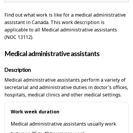
Find out what work is like for a medical administrative
assistant in Canada. This work description is
applicable to all Medical administrative assistants
(NOC 13112).
Medical administrative assistants
Description
Medical administrative assistants perform a variety of
secretarial and administrative duties in doctor's offices,
hospitals, medical clinics and other medical settings.
Work week duration
Medical administrative assistants usually work