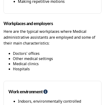
p
Making repetitive motions
-
P
h
y
Workplaces and employers
s
i
Here are the typical workplaces where Medical
c
administrative assistants are employed and some of
a
l
their main characteristics:
D
e
Doctors' offices
m
Other medical settings
a
Medical clinics
n
Hospitals
d
s
Work environment
H
e
l
Indoors, environmentally controlled