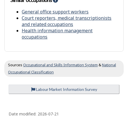
n
y
e
t
f
l
General office support workers
r
p
Court reporters, medical transcriptionists
o
-
and related occupations
m
S
Health information management
o
i
occupations
t
m
h
i
e
l
r
a
s
r
Sources
Occupational and Skills Information System
&
National
o
Occupational Classification
c
c
u
Labour Market Information Survey
p
a
t
P
i
a
o
Date modified:
2026-07-21
n
g
s