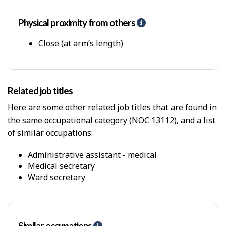
p
-
P
Physical proximity from others
H
h
e
y
l
Close (at arm’s length)
s
p
i
-
c
P
a
h
Related job titles
l
y
W
s
Here are some other related job titles that are found in
o
i
the same occupational category (NOC 13112), and a list
r
c
k
of similar occupations:
a
E
l
n
p
administrative assistant - medical
v
r
medical secretary
i
o
ward secretary
r
x
o
i
n
m
m
i
e
t
Similar occupations
H