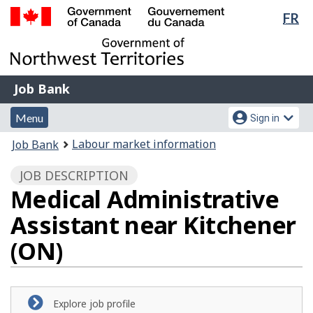
Lan
FR
Skip
Switch
sel
to
to
Government
main
basic
of
content
HTML
Canada
version
Job
/
Job Bank
Bank
Gouvernement
Menu
Account
du
Menu
Sign in
and
menu
Canada
You
Labour market information
Job Bank
search
are
JOB DESCRIPTION
here:
Medical Administrative
Assistant near Kitchener
(ON)
Explore job profile