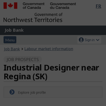
Lan
FR
Skip
Switch
sel
to
to
Government
main
basic
of
content
HTML
Canada
version
Job
/
Job Bank
Bank
Gouvernement
Menu
Account
du
Menu
Sign in
and
menu
Canada
You
Labour market information
Job Bank
search
are
JOB PROSPECTS
here:
Industrial Designer near
Regina (SK)
Explore job profile