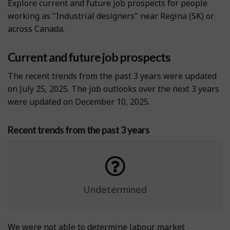
Explore current and future job prospects for people
working as "Industrial designers" near Regina (SK) or
across Canada.
Current and future job prospects
The recent trends from the past 3 years were updated
on July 25, 2025. The job outlooks over the next 3 years
were updated on December 10, 2025.
Recent trends from the past 3 years
Undetermined
We were not able to determine labour market