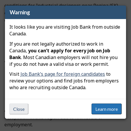
conditions for Industrial designers near Regina (SK)
Warning
over the past few years (2023-2025) because of low
employment levels in this occupation.
It looks like you are visiting Job Bank from outside
Source
Labour Market Information
|
Recent Trends
Canada.
Methodology
If you are not legally authorized to work in
Canada,
you can’t apply for every job on Job
Bank
. Most Canadian employers will not hire you
Job outlook over the next 3 years
if you do not have a valid visa or work permit.
Visit
Job Bank’s page for foreign candidates
to
review your options and find jobs from employers
Undetermined
who are recruiting outside Canada.
Close
Learn more
An employment outlook has not been assigned to this
occupation in this region due to low levels of
employment.