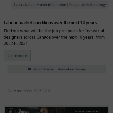
Source
Labour Market Information
|
Prospects Methodology
Labour market conditions over the next 10 years
Find out what will be the job prospects for Industrial
designers across Canada over the next 10 years, from
2022 to 2031.
Learn more
Labour Market Information Survey
P
a
Date modified:
2026-07-21
g
e
d