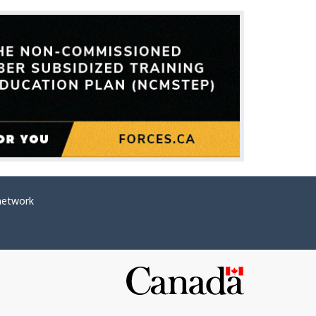
network