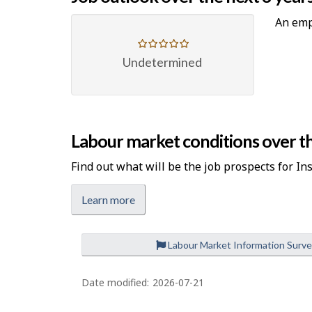
An emp
Undetermined
Labour market conditions over th
Find out what will be the job prospects for In
Learn more
Labour Market Information Surv
P
a
Date modified:
2026-07-21
g