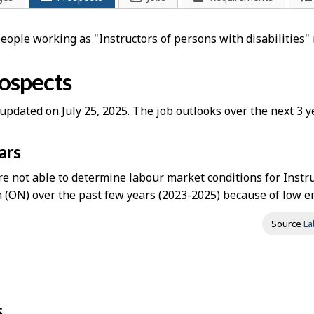
people working as "Instructors of persons with disabilities
rospects
updated on July 25, 2025. The job outlooks over the next 3
ars
 not able to determine labour market conditions for Instruc
 (ON) over the past few years (2023-2025) because of low em
Source
La
s