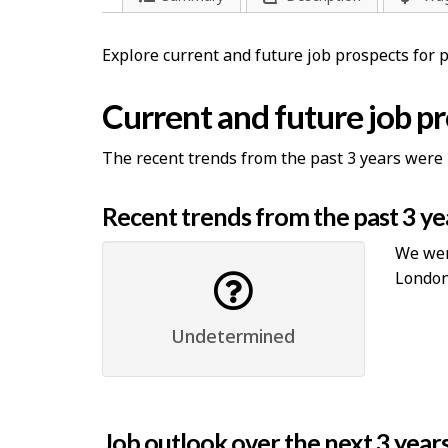
Explore current and future job prospects for 
Current and future job p
The recent trends from the past 3 years were 
Recent trends from the past 3 ye
We were
London
Undetermined
Job outlook over the next 3 year