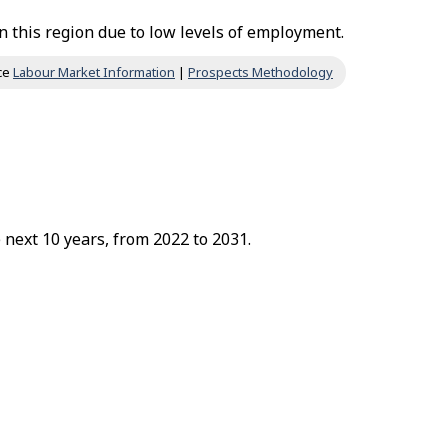
 this region due to low levels of employment.
ce
Labour Market Information
|
Prospects Methodology
 next 10 years, from 2022 to 2031.