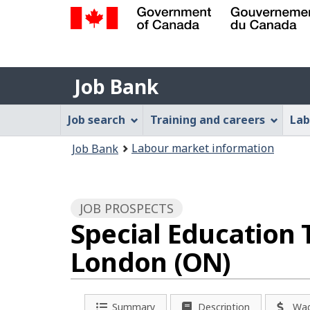
Government
of
Job
Canada
Job Bank
/
Bank
Gouvernement
Job
Job search
Training and careers
Lab
du
Bank
Canada
You
Labour market information
Job Bank
Menu
are
here:
JOB PROSPECTS
Special Education T
London (ON)
Summary
Description
Wa