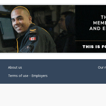
About us
Our 
Terms of use - Employers