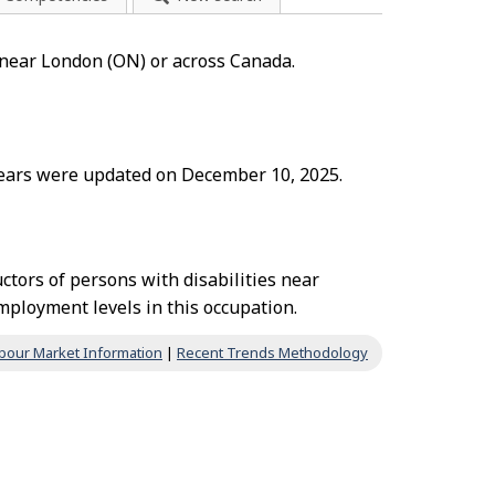
" near London (ON) or across Canada.
 years were updated on December 10, 2025.
tors of persons with disabilities near
ployment levels in this occupation.
bour Market Information
|
Recent Trends Methodology