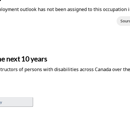
loyment outlook has not been assigned to this occupation in
Sour
e next 10 years
structors of persons with disabilities across Canada over the
ey