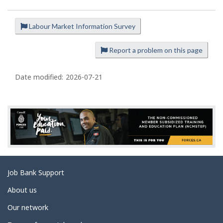
Labour Market Information Survey
P
a
Report a problem on this page
g
e
Date modified:
2026-07-21
d
e
t
a
i
l
s
Related
Job Bank Support
links
About us
Our network