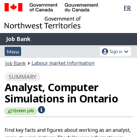
Lan
FR
Skip
Switch
sel
to
to
Government
main
basic
of
content
HTML
Canada
version
Job
/
Job Bank
Bank
Gouvernement
Menu
Account
du
Menu
Sign in
and
menu
Canada
You
Labour market information
Job Bank
search
are
SUMMARY
here:
Analyst, Computer
Simulations in Ontario
H
Green job
e
l
Find key facts and figures about working as an analyst,