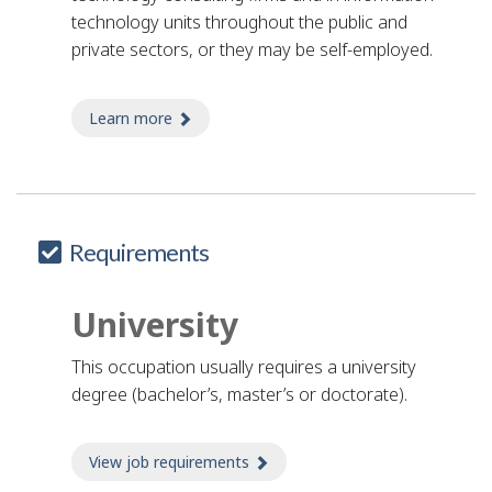
e
technology units throughout the public and
l
private sectors, or they may be self-employed.
p
Learn more
about analyst, computer simulations
Requirements
University
This occupation usually requires a university
degree (bachelor’s, master’s or doctorate).
View job requirements
about Job requirements