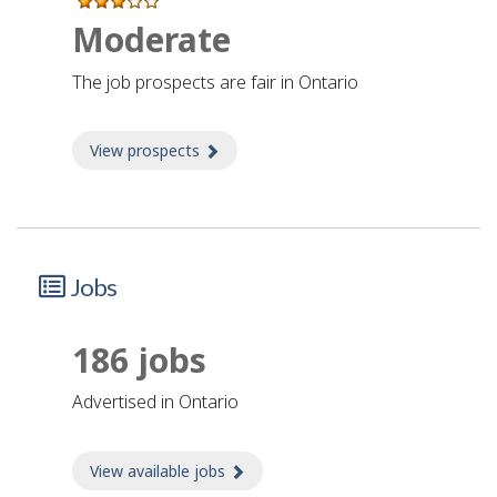
Moderate
The job prospects are fair in Ontario
View prospects
about Prospects
Jobs
186 jobs
advertised in Ontario
View available jobs
about Jobs