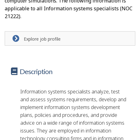
computer simulations. The following information is
p
applicable to all Information systems specialists (NOC
-
21222).
G
r
Explore job profile
e
e
Description
n
j
Information systems specialists analyze, test
o
and assess systems requirements, develop and
implement information systems development
b
plans, policies and procedures, and provide
–
advice on a wide range of information systems
H
issues. They are employed in information
technology consulting firms and in information