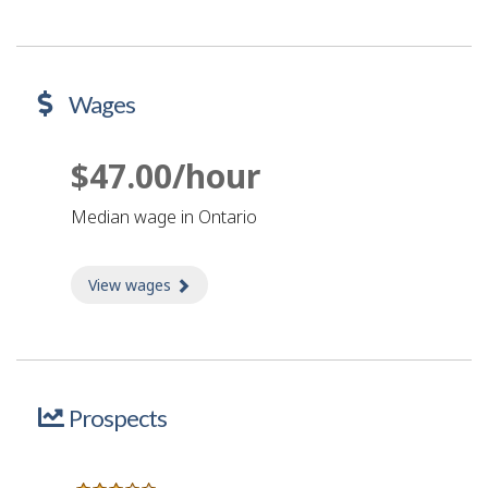
Wages
$47.00/hour
Median wage in Ontario
View wages
about Wages
Prospects