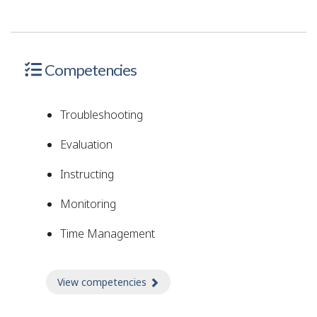
Competencies
Troubleshooting
Evaluation
Instructing
Monitoring
Time Management
View competencies
about Competencies