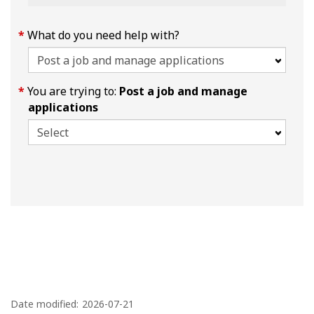
What do you need help with?
You are trying to:
Post a job and manage
applications
P
a
Date modified:
2026-07-21