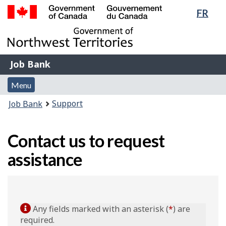
Lang
FR
Skip
Switch
sele
to
to
Government
main
basic
of
content
HTML
Canada
version
Job
/
Job Bank
Bank
Gouvernement
Menu
du
Menu
and
Canada
You
Support
Job Bank
search
are
here:
Contact us to request
assistance
Any fields marked with an asterisk (
*
) are
required.