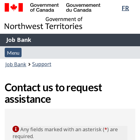
Lang
FR
Skip
Switch
sele
to
to
Government
main
basic
of
content
HTML
Canada
version
Job
/
Job Bank
Bank
Gouvernement
Menu
du
Menu
and
Canada
You
Support
Job Bank
search
are
here:
Contact us to request
assistance
Any fields marked with an asterisk (
*
) are
required.