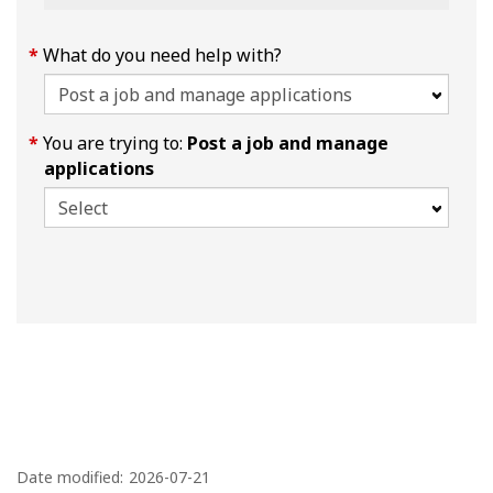
What do you need help with?
You are trying to:
Post a job and manage
applications
P
a
Date modified:
2026-07-21