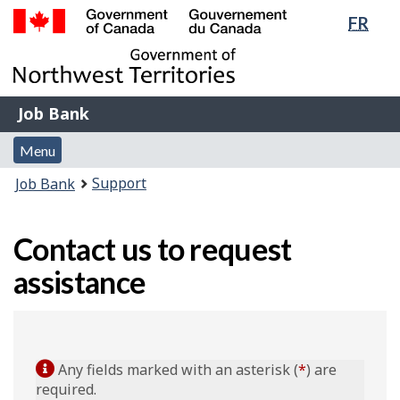
Lang
FR
Skip
Switch
sele
to
to
Government
main
basic
of
content
HTML
Canada
version
Job
/
Job Bank
Bank
Gouvernement
Menu
du
Menu
and
Canada
You
Support
Job Bank
search
are
here:
Contact us to request
assistance
Any fields marked with an asterisk (
*
) are
required.