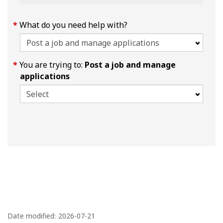
What do you need help with?
You are trying to:
Post a job and manage
applications
P
a
Date modified:
2026-07-21