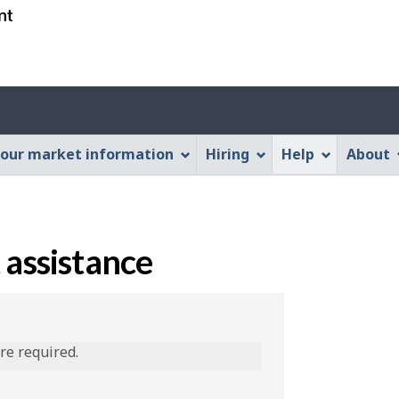
Skip
Skip
Switch
to
to
to
main
"About
basic
content
this
HTML
Web
version
application"
our market information
Hiring
Help
About
 assistance
are required.