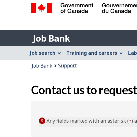
Government
of
Job
Canada
Job Bank
/
Bank
Gouvernement
Job
Job search
Training and careers
Lab
du
Bank
Canada
You
Support
Job Bank
Menu
are
here:
Contact us to request
Any fields marked with an asterisk (
*
) 