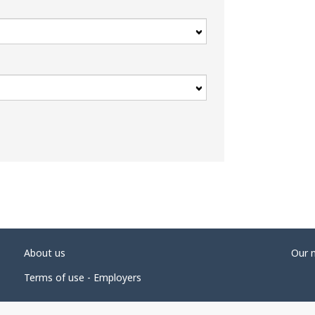
About us
Our 
Terms of use - Employers