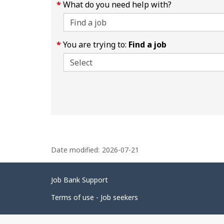
What do you need help with?
You are trying to:
Find a job
P
Date modified:
2026-07-21
a
g
Related
Job Bank Support
e
links
d
Terms of use - Job seekers
e