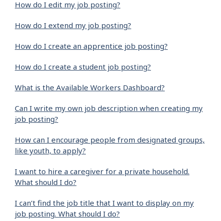
How do I edit my job posting?
How do I extend my job posting?
How do I create an apprentice job posting?
How do I create a student job posting?
What is the Available Workers Dashboard?
Can I write my own job description when creating my
job posting?
How can I encourage people from designated groups,
like youth, to apply?
I want to hire a caregiver for a private household.
What should I do?
I can’t find the job title that I want to display on my
job posting. What should I do?