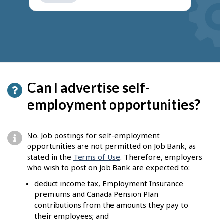
get
suggestions
Can I advertise self-
employment opportunities?
No. Job postings for self-employment
opportunities are not permitted on Job Bank, as
stated in the
Terms of Use
. Therefore, employers
who wish to post on Job Bank are expected to:
deduct income tax, Employment Insurance
premiums and Canada Pension Plan
contributions from the amounts they pay to
their employees; and