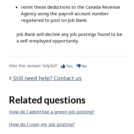
remit these deductions to the Canada Revenue
Agency using the payroll account number
registered to post on Job Bank.
Job Bank will decline any job postings found to be
a self-employed opportunity.
Was this answer helpful?
Yes
No
Still need help? Contact us
Related questions
How do I advertise a green job posting?
How do I copy my job posting?