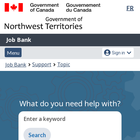
Lan
FR
Skip
Switch
sel
to
to
Government
main
basic
of
content
HTML
Canada
version
Job
/
Job Bank
Bank
Gouvernement
Menu
Account
du
Menu
Sign in
and
menu
Canada
You
Support
Topic
Job Bank
search
are
here:
What do you need help with?
Enter a keyword
Type
to