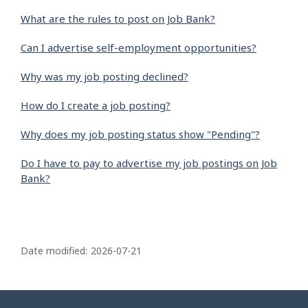
What are the rules to post on Job Bank?
Can I advertise self-employment opportunities?
Why was my job posting declined?
How do I create a job posting?
Why does my job posting status show "Pending"?
Do I have to pay to advertise my job postings on Job
Bank?
P
a
Date modified:
2026-07-21
g
e