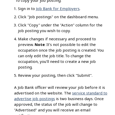
To copy your job posting:
Sign in to
Job Bank for Employers
.
Click "Job postings" on the dashboard menu.
Click "Copy" under the "Action" column for the
job posting you wish to copy.
Make changes if necessary and proceed to
preview.
Note
: It’s not possible to edit the
occupation once the job posting is created. You
can only edit the job title. To change the
occupation, you’ll need to create a new job
posting.
Review your posting, then click "Submit".
A Job Bank officer will review your job before it is
advertised on the website. The
service standard to
advertise job postings
is two business days. Once
approved, the status of the job will change to
"Advertised" and you will receive an email