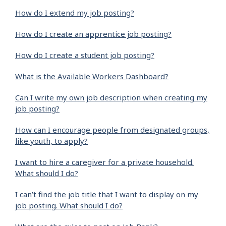
How do I extend my job posting?
How do I create an apprentice job posting?
How do I create a student job posting?
What is the Available Workers Dashboard?
Can I write my own job description when creating my
job posting?
How can I encourage people from designated groups,
like youth, to apply?
I want to hire a caregiver for a private household.
What should I do?
I can’t find the job title that I want to display on my
job posting. What should I do?