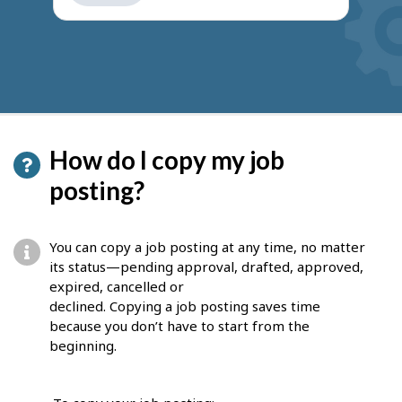
get
suggestions
How do I copy my job
posting?
You can copy a job posting at any time, no matter
its status—pending approval, drafted, approved,
expired, cancelled or
declined. Copying a job posting saves time
because you don’t have to start from the
beginning.