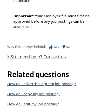
notification.
Important:
Your employer file must first be
approved before any job postings can be
advertised.
Was this answer helpful?
Yes
No
Still need help? Contact us
Related questions
How do I advertise a green job posting?
How do I copy my job posting?
How do I edit my job posting?