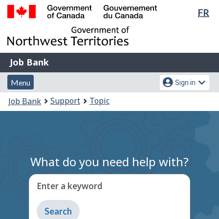
Lan
FR
Skip
Switch
sel
to
to
Government
main
basic
of
content
HTML
Canada
version
Job
/
Job Bank
Bank
Gouvernement
Menu
Account
du
Menu
Sign in
and
menu
Canada
You
Support
Topic
Job Bank
search
are
here:
What do you need help with?
Enter a keyword
Type
to