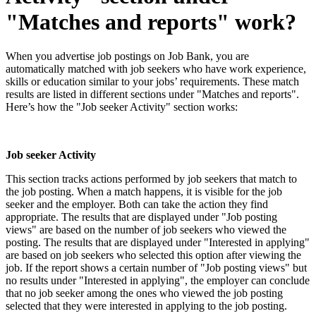
"Matches and reports" work?
When you advertise job postings on Job Bank, you are
automatically matched with job seekers who have work experience,
skills or education similar to your jobs’ requirements. These match
results are listed in different sections under "Matches and reports".
Here’s how the "Job seeker Activity" section works:
Job seeker Activity
This section tracks actions performed by job seekers that match to
the job posting. When a match happens, it is visible for the job
seeker and the employer. Both can take the action they find
appropriate. The results that are displayed under "Job posting
views" are based on the number of job seekers who viewed the
posting. The results that are displayed under "Interested in applying"
are based on job seekers who selected this option after viewing the
job. If the report shows a certain number of "Job posting views" but
no results under "Interested in applying", the employer can conclude
that no job seeker among the ones who viewed the job posting
selected that they were interested in applying to the job posting.