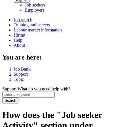
Account
Job seekers
menu
Employers
Main
Job search
Training and careers
navigation
Labour market information
menu
Hiring
Help
About
You are here:
Job Bank
Support
Topic
Support
What do you need help with?
Enter
a
keyword
How does the "Job seeker
Activity" section under