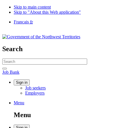
Skip to main content
Skip to "About this Web application"
Language
Français
fr
selection
Government
of
Canada
/
Search
Gouvernement
du
Search
Canada
website
Search
Job
Job Bank
Bank
Account
Sign in
Job seekers
menu
Employers
Menu
Menu
and
Menu
search
Sign in