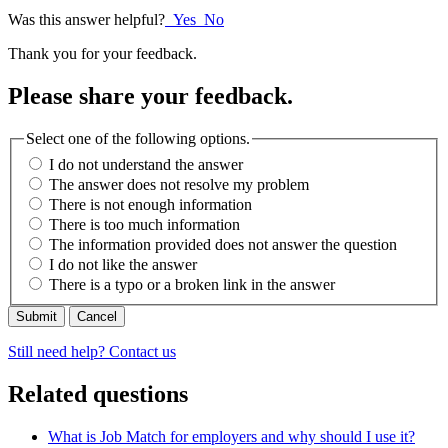
Was this answer helpful?
Yes
No
Thank you for your feedback.
Please share your feedback.
Select one of the following options.
I do not understand the answer
The answer does not resolve my problem
There is not enough information
There is too much information
The information provided does not answer the question
I do not like the answer
There is a typo or a broken link in the answer
Cancel
Still need help? Contact us
Related questions
What is Job Match for employers and why should I use it?