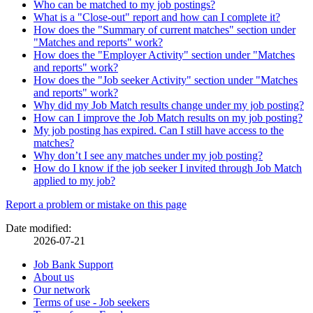
Who can be matched to my job postings?
What is a "Close-out" report and how can I complete it?
How does the "Summary of current matches" section under
"Matches and reports" work?
How does the "Employer Activity" section under "Matches
and reports" work?
How does the "Job seeker Activity" section under "Matches
and reports" work?
Why did my Job Match results change under my job posting?
How can I improve the Job Match results on my job posting?
My job posting has expired. Can I still have access to the
matches?
Why don’t I see any matches under my job posting?
How do I know if the job seeker I invited through Job Match
applied to my job?
Page
Report a problem or mistake on this page
details
Date modified:
2026-07-21
Related
Job Bank Support
About us
links
Our network
Terms of use - Job seekers