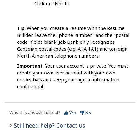
Click on "Finish".
Tip
: When you create a resume with the Resume
Builder, leave the "phone number" and the "postal
code" fields blank. Job Bank only recognizes
Canadian postal codes (e.g. A1A 1A1) and ten digit
North American telephone numbers.
Important
: Your user account is private. You must
create your own user account with your own
credentials and keep your sign-in information
confidential.
Was this answer helpful?
Yes
No
Still need help? Contact us