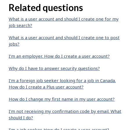
Related questions
What is a user account and should I create one for my
job search?
What is a user account and should I create one to post
jobs?
I’m an employer. How do I create a user account?
Why do I have to answer security questions?
I'm a foreign job seeker looking for a job in Canada.
How do I create a Plus user account?
How do I change my first name in my user account?
I'm not receiving my confirmation code by email. What
should I do?
I’m a job seeker. How do I create a user account?