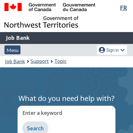
Lan
FR
Skip
Switch
sel
to
to
Government
main
basic
of
content
HTML
Canada
version
Job
/
Job Bank
Bank
Gouvernement
Menu
Account
du
Menu
Sign in
and
menu
Canada
You
Support
Topic
Job Bank
search
are
here:
What do you need help with?
Enter a keyword
Type
to