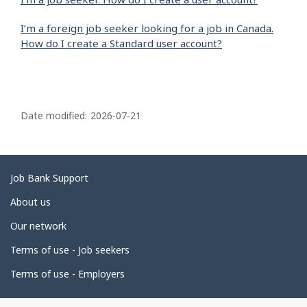
I’m a foreign job seeker looking for a job in Canada.
How do I create a Standard user account?
P
a
Date modified:
2026-07-21
g
e
d
Related
Job Bank Support
e
links
About us
t
Our network
a
i
Terms of use - Job seekers
l
Terms of use - Employers
s