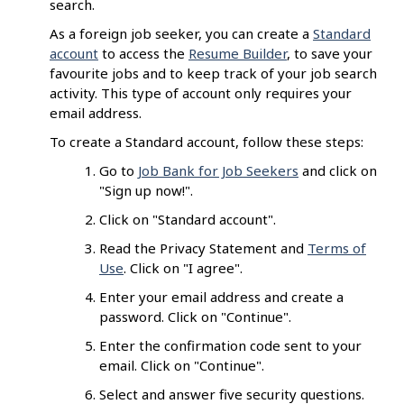
search.
As a foreign job seeker, you can create a
Standard
account
to access the
Resume Builder
, to save your
favourite jobs and to keep track of your job search
activity. This type of account only requires your
email address.
To create a Standard account, follow these steps:
Go to
Job Bank for Job Seekers
and click on
"Sign up now!".
Click on "Standard account".
Read the Privacy Statement and
Terms of
Use
. Click on "I agree".
Enter your email address and create a
password. Click on "Continue".
Enter the confirmation code sent to your
email. Click on "Continue".
Select and answer five security questions.