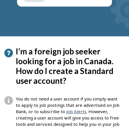
get
suggestions
I’m a foreign job seeker
looking for a job in Canada.
How do I create a Standard
user account?
You do not need a user account if you simply want
to apply to job postings that are advertised on Job
Bank, or to subscribe to
Job Alerts
. However,
creating a user account will give you access to free
tools and services designed to help you in your job