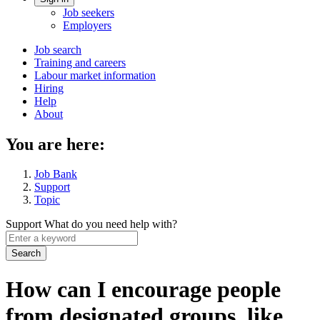
Account
Job seekers
menu
Employers
Main
Job search
Training and careers
navigation
Labour market information
menu
Hiring
Help
About
You are here:
Job Bank
Support
Topic
Support
What do you need help with?
Enter
a
keyword
How can I encourage people
from designated groups, like