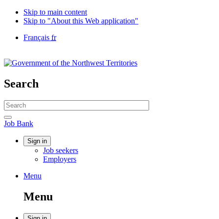
Skip to main content
Skip to "About this Web application"
Language
Français
fr
selection
Government
of
Canada
/
Search
Gouvernement
du
Search
Canada
website
Search
Job
Job Bank
Bank
Account
Sign in
Job seekers
menu
Employers
Menu
Menu
and
Menu
search
Sign in