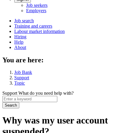
Account
Job seekers
menu
Employers
Main
Job search
Training and careers
navigation
Labour market information
menu
Hiring
Help
About
You are here:
Job Bank
Support
Topic
Support
What do you need help with?
Enter
a
keyword
Why was my user account
suspended?