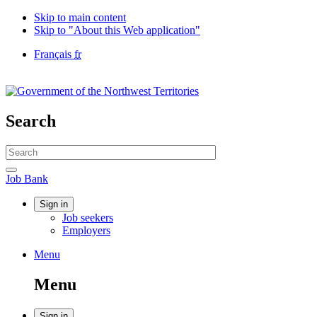
Skip to main content
Skip to "About this Web application"
Language
Français
fr
selection
Government
of
Canada
/
Search
Gouvernement
du
Search
Canada
website
Search
Job
Job Bank
Bank
Account
Sign in
Job seekers
menu
Employers
Menu
Menu
and
Menu
search
Sign in