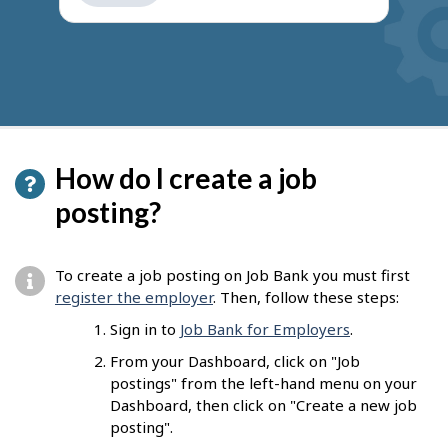
get
suggestions
How do I create a job
posting?
To create a job posting on Job Bank you must first
register the employer
. Then, follow these steps:
Sign in to
Job Bank for Employers
.
From your Dashboard, click on "Job
postings" from the left-hand menu on your
Dashboard, then click on "Create a new job
posting".