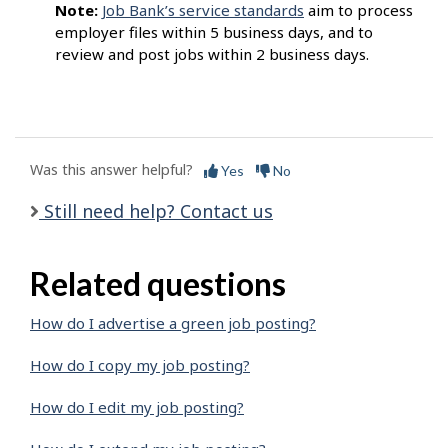
Note:
Job Bank’s service standards
aim to process
employer files within 5 business days, and to
review and post jobs within 2 business days.
Was this answer helpful?
Yes
No
Still need help? Contact us
Related questions
How do I advertise a green job posting?
How do I copy my job posting?
How do I edit my job posting?