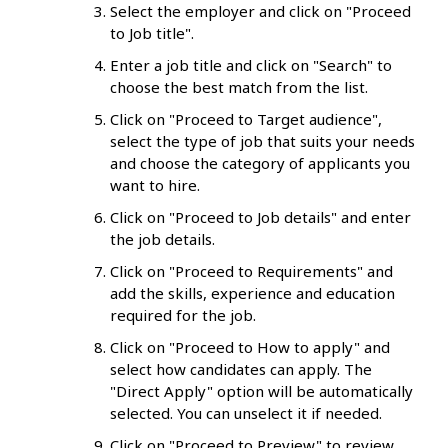
Select the employer and click on "Proceed
to Job title".
Enter a job title and click on "Search" to
choose the best match from the list.
Click on "Proceed to Target audience",
select the type of job that suits your needs
and choose the category of applicants you
want to hire.
Click on "Proceed to Job details" and enter
the job details.
Click on "Proceed to Requirements" and
add the skills, experience and education
required for the job.
Click on "Proceed to How to apply" and
select how candidates can apply. The
"Direct Apply" option will be automatically
selected. You can unselect it if needed.
Click on "Proceed to Preview" to review