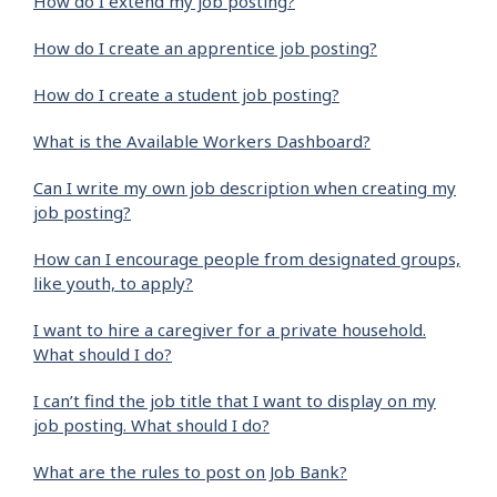
How do I extend my job posting?
How do I create an apprentice job posting?
How do I create a student job posting?
What is the Available Workers Dashboard?
Can I write my own job description when creating my
job posting?
How can I encourage people from designated groups,
like youth, to apply?
I want to hire a caregiver for a private household.
What should I do?
I can’t find the job title that I want to display on my
job posting. What should I do?
What are the rules to post on Job Bank?