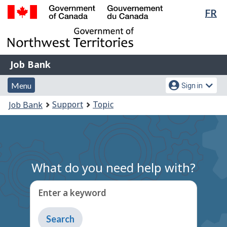
Lan
FR
Skip
Switch
sel
to
to
Government
main
basic
of
content
HTML
Canada
version
Job
/
Job Bank
Bank
Gouvernement
Menu
Account
du
Menu
Sign in
and
menu
Canada
You
Support
Topic
Job Bank
search
are
here:
What do you need help with?
Enter a keyword
Type
to