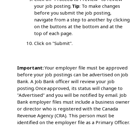
your job posting.
Tip
: To make changes
before you submit the job posting,
navigate from a step to another by clicking
on the buttons at the bottom and at the
top of each page.
Click on "Submit".
Important:
Your employer file must be approved
before your job postings can be advertised on Job
Bank. A Job Bank officer will review your job
posting. Once approved, its status will change to
"Advertised" and you will be notified by email. Job
Bank employer files must include a business owner
or director who is registered with the Canada
Revenue Agency (CRA). This person must be
identified on the employer file as a Primary Officer.