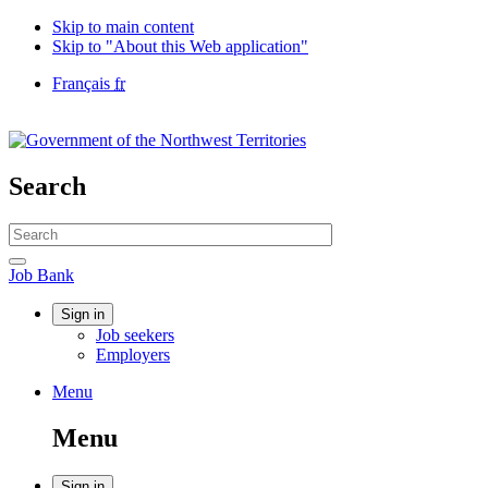
Skip to main content
Skip to "About this Web application"
Language
Français
fr
selection
Government
of
Canada
/
Search
Gouvernement
du
Search
Canada
website
Search
Job
Job Bank
Bank
Account
Sign in
Job seekers
menu
Employers
Menu
Menu
and
Menu
search
Sign in