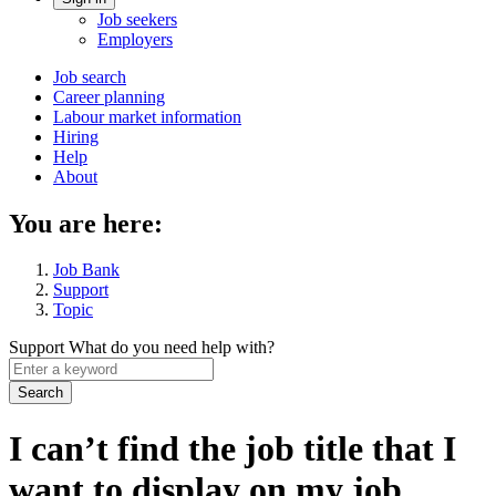
Account
Job seekers
menu
Employers
Main
Job search
Career planning
navigation
Labour market information
menu
Hiring
Help
About
You are here:
Job Bank
Support
Topic
Support
What do you need help with?
Enter
a
keyword
I can’t find the job title that I
want to display on my job