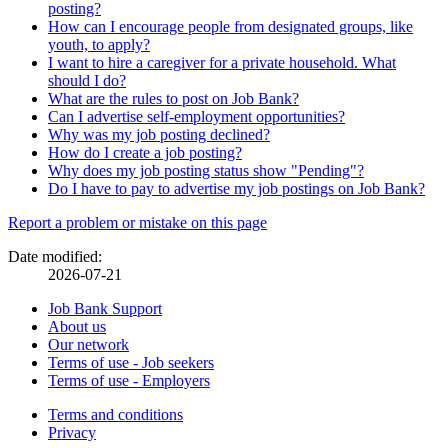
posting?
How can I encourage people from designated groups, like
youth, to apply?
I want to hire a caregiver for a private household. What
should I do?
What are the rules to post on Job Bank?
Can I advertise self-employment opportunities?
Why was my job posting declined?
How do I create a job posting?
Why does my job posting status show "Pending"?
Do I have to pay to advertise my job postings on Job Bank?
Page
Report a problem or mistake on this page
details
Date modified:
2026-07-21
Related
Job Bank Support
About us
links
Our network
Terms of use - Job seekers
Terms of use - Employers
Government
Terms and conditions
This
Privacy
This
link
of