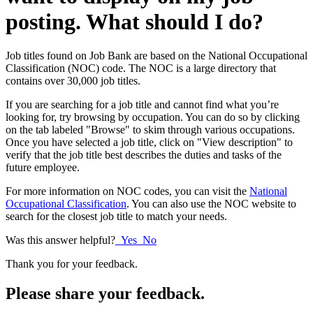
posting. What should I do?
Job titles found on Job Bank are based on the National Occupational
Classification (NOC) code. The NOC is a large directory that
contains over 30,000 job titles.
If you are searching for a job title and cannot find what you’re
looking for, try browsing by occupation. You can do so by clicking
on the tab labeled "Browse" to skim through various occupations.
Once you have selected a job title, click on "View description" to
verify that the job title best describes the duties and tasks of the
future employee.
For more information on NOC codes, you can visit the
National
Occupational Classification
. You can also use the NOC website to
search for the closest job title to match your needs.
Was this answer helpful?
Yes
No
Thank you for your feedback.
Please share your feedback.