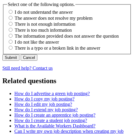
Select one of the following options.
I do not understand the answer
The answer does not resolve my problem
There is not enough information
There is too much information
The information provided does not answer the question
I do not like the answer
There is a typo or a broken link in the answer
Cancel
Still need help? Contact us
Related questions
How do I advertise a green job posting?
How do I copy my job posting?
How do I edit my job posting?
How do I extend my job posting?
How do I create an apprentice job posting?
How do I create a student job posting?
What is the Available Workers Dashboard?
Can I write my own job description when creating my job