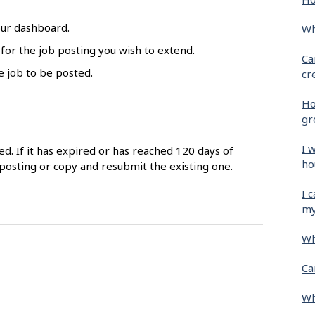
our dashboard.
Wh
 for the job posting you wish to extend.
Ca
e job to be posted.
cr
Ho
gr
I 
ed. If it has expired or has reached 120 days of
ho
posting or copy and resubmit the existing one.
I 
my
Wh
Ca
Wh