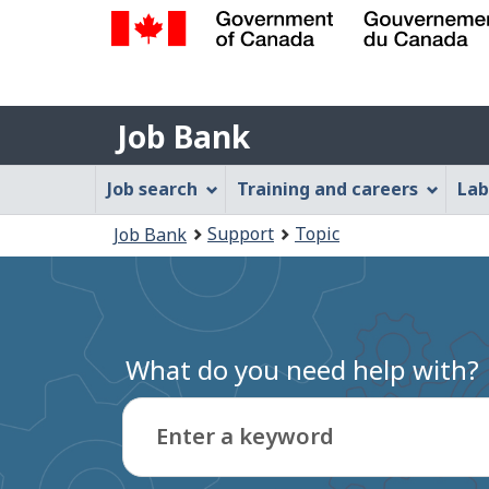
Government
of
Job
Canada
Job Bank
/
Bank
Gouvernement
Job
Job search
Training and careers
Lab
du
Bank
Canada
You
Support
Topic
Job Bank
Menu
are
here:
What do you need help with?
Enter a keyword
Type