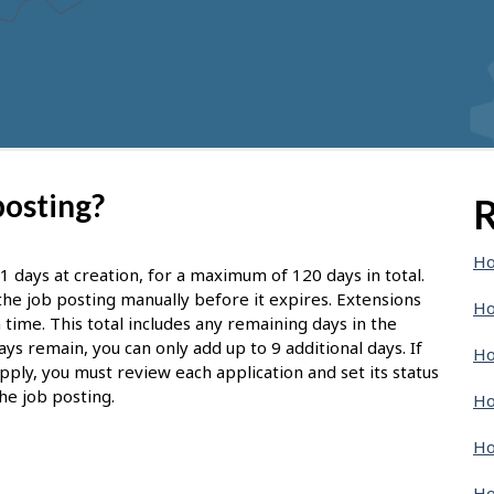
posting?
R
Ho
1 days at creation, for a maximum of 120 days in total.
d the job posting manually before it expires. Extensions
Ho
 time. This total includes any remaining days in the
ays remain, you can only add up to 9 additional days. If
Ho
pply, you must review each application and set its status
he job posting.
Ho
Ho
Ho