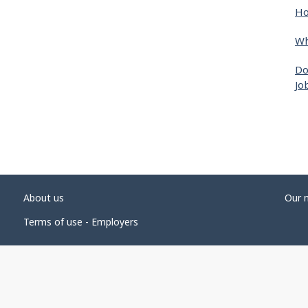
Ho
Wh
Do
Jo
About us
Our 
Terms of use - Employers