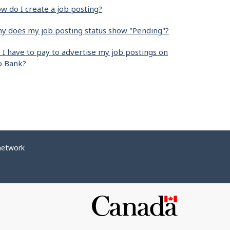
w do I create a job posting?
y does my job posting status show "Pending"?
 I have to pay to advertise my job postings on
b Bank?
network