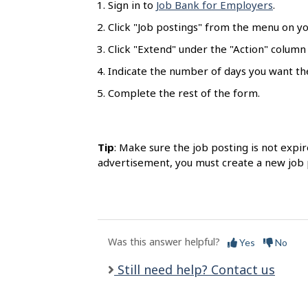
Sign in to
Job Bank for Employers
.
l
s
Click "Job postings" from the menu on y
Click "Extend" under the "Action" column
Indicate the number of days you want th
Complete the rest of the form.
Tip
: Make sure the job posting is not expir
advertisement, you must create a new job 
Was this answer helpful?
Yes
No
Still need help? Contact us