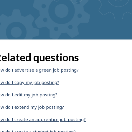
elated questions
w do I advertise a green job posting?
w do I copy my job posting?
w do I edit my job posting?
w do I extend my job posting?
w do I create an apprentice job posting?
w do I create a student job posting?