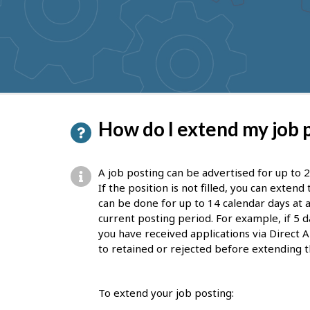
to
get
suggestions
P
How do I extend my job 
a
g
A job posting can be advertised for up to 2
e
If the position is not filled, you can exten
can be done for up to 14 calendar days at a
d
current posting period. For example, if 5 d
e
you have received applications via Direct A
to retained or rejected before extending t
t
a
To extend your job posting:
i