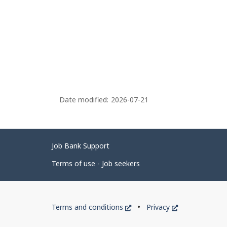
Date modified:
2026-07-21
Related
Job Bank Support
links
Terms of use - Job seekers
Government
This
This
Terms and conditions
Privacy
of
link
link
will
will