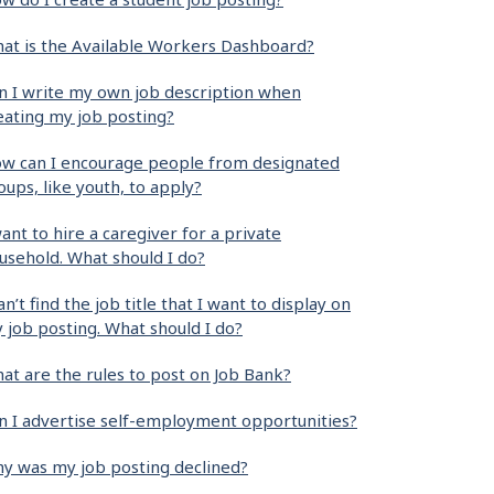
at is the Available Workers Dashboard?
n I write my own job description when
eating my job posting?
w can I encourage people from designated
oups, like youth, to apply?
want to hire a caregiver for a private
usehold. What should I do?
can’t find the job title that I want to display on
 job posting. What should I do?
at are the rules to post on Job Bank?
n I advertise self-employment opportunities?
y was my job posting declined?