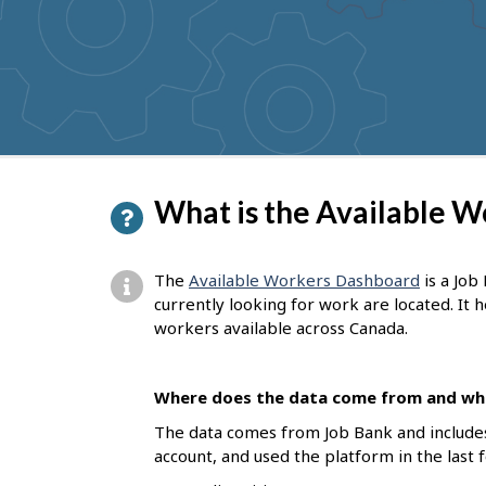
P
What is the Available 
a
g
The
Available Workers Dashboard
is a Job
e
currently looking for work are located. It
workers available across Canada.
d
e
Where does the data come from and who
t
The data comes from Job Bank and include
a
account, and used the platform in the last 
i