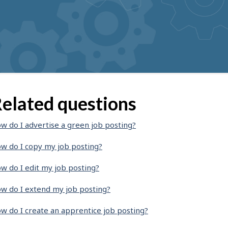
elated questions
w do I advertise a green job posting?
w do I copy my job posting?
w do I edit my job posting?
w do I extend my job posting?
w do I create an apprentice job posting?