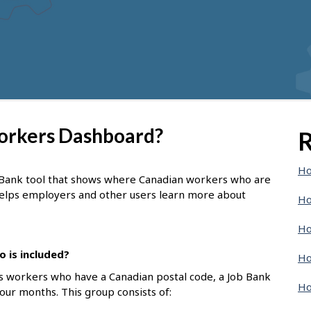
Workers Dashboard?
R
Ho
 Bank tool that shows where Canadian workers who are
 helps employers and other users learn more about
Ho
Ho
 is included?
Ho
s workers who have a Canadian postal code, a Job Bank
Ho
four months. This group consists of: