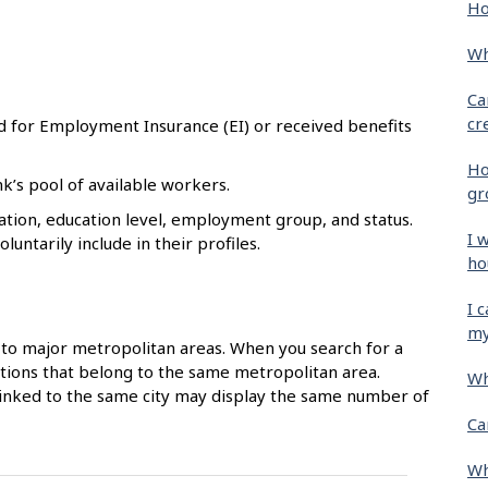
Ho
Wh
Ca
cr
d for Employment Insurance (EI) or received benefits
Ho
k’s pool of available workers.
gr
tion, education level, employment group, and status.
I 
untarily include in their profiles.
ho
I 
my
to major metropolitan areas. When you search for a
ocations that belong to the same metropolitan area.
Wh
 linked to the same city may display the same number of
Ca
Wh