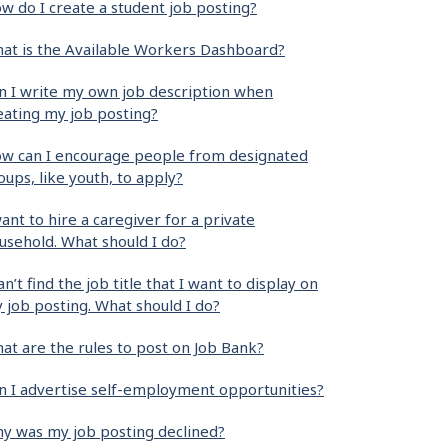
w do I create a student job posting?
at is the Available Workers Dashboard?
n I write my own job description when
eating my job posting?
w can I encourage people from designated
oups, like youth, to apply?
want to hire a caregiver for a private
usehold. What should I do?
can’t find the job title that I want to display on
 job posting. What should I do?
at are the rules to post on Job Bank?
n I advertise self-employment opportunities?
y was my job posting declined?