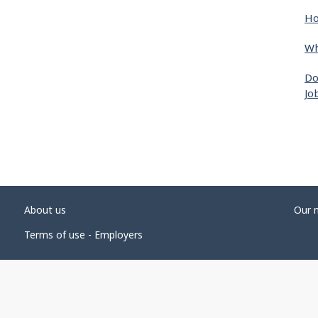
Ho
Wh
Do
Jo
About us
Our 
Terms of use - Employers