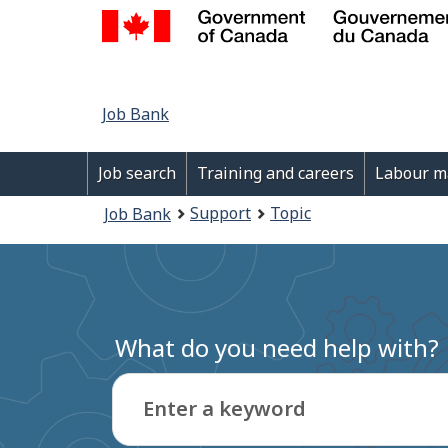
Job
Job Bank
Bank
Main
Job search
Training and careers
Labour m
navigation
You
Support
Topic
Job Bank
menu
are
here:
What do you need help with?
Enter a keyword