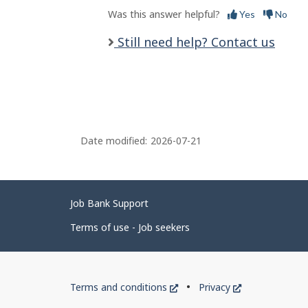
Was this answer helpful?
Yes
No
Still need help? Contact us
Date modified:
2026-07-21
Related
Job Bank Support
links
Terms of use - Job seekers
Government
This
This
Terms and conditions
Privacy
of
link
link