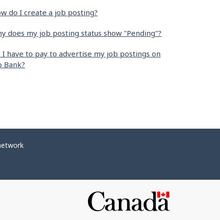
w do I create a job posting?
y does my job posting status show "Pending"?
 I have to pay to advertise my job postings on
b Bank?
network