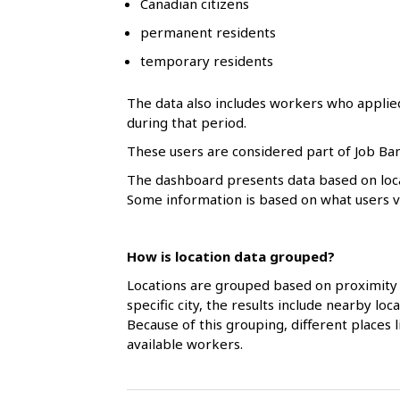
Canadian citizens
l
permanent residents
s
temporary residents
The data also includes workers who applie
during that period.
These users are considered part of Job Ban
The dashboard presents data based on loca
Some information is based on what users vol
How is location data grouped?
Locations are grouped based on proximity 
specific city, the results include nearby l
Because of this grouping, different places
available workers.