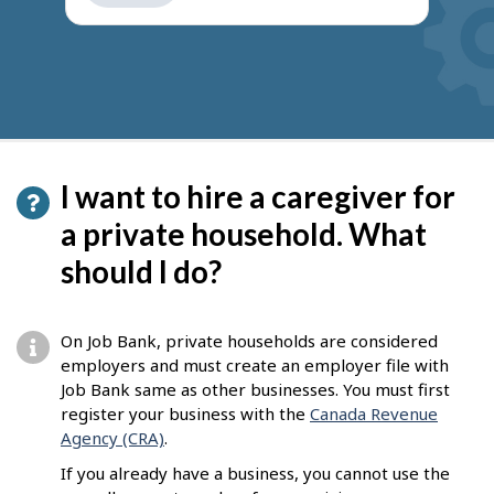
get
suggestions
I want to hire a caregiver for
a private household. What
should I do?
On Job Bank, private households are considered
employers and must create an employer file with
Job Bank same as other businesses. You must first
register your business with the
Canada Revenue
Agency (CRA)
.
If you already have a business, you cannot use the