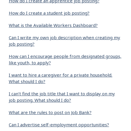
How do I create an apprentice job posting?
How do I create a student job posting?
What is the Available Workers Dashboard?
Can I write my own job description when creating my
job posting?
How can I encourage people from designated groups,
like youth, to apply?
I want to hire a caregiver for a private household.
What should I do?
I can’t find the job title that I want to display on my
job posting. What should I do?
What are the rules to post on Job Bank?
Can I advertise self-employment opportunities?