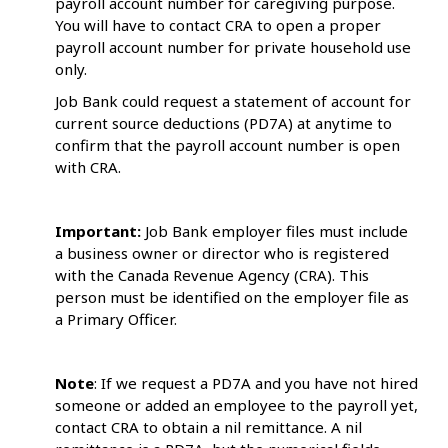
payroll account number for caregiving purpose.
You will have to contact CRA to open a proper
payroll account number for private household use
only.
Job Bank could request a statement of account for
current source deductions (PD7A) at anytime to
confirm that the payroll account number is open
with CRA.
Important:
Job Bank employer files must include
a business owner or director who is registered
with the Canada Revenue Agency (CRA). This
person must be identified on the employer file as
a Primary Officer.
Note
: If we request a PD7A and you have not hired
someone or added an employee to the payroll yet,
contact CRA to obtain a nil remittance. A nil