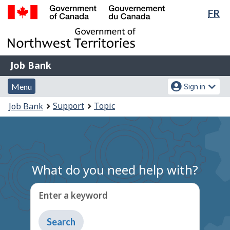
Lan
FR
Skip
Switch
sel
to
to
Government
main
basic
of
content
HTML
Canada
version
Job
/
Job Bank
Bank
Gouvernement
Menu
Account
du
Menu
Sign in
and
menu
Canada
You
Support
Topic
Job Bank
search
are
here:
What do you need help with?
Enter a keyword
Type
to