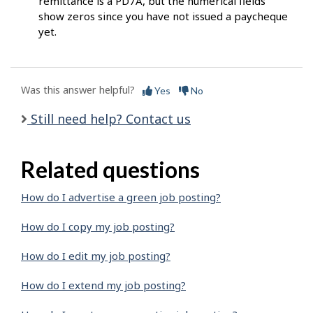
remittance is a PD7A, but the numerical fields
show zeros since you have not issued a paycheque
yet.
Was this answer helpful?
Yes
No
Still need help? Contact us
Related questions
How do I advertise a green job posting?
How do I copy my job posting?
How do I edit my job posting?
How do I extend my job posting?