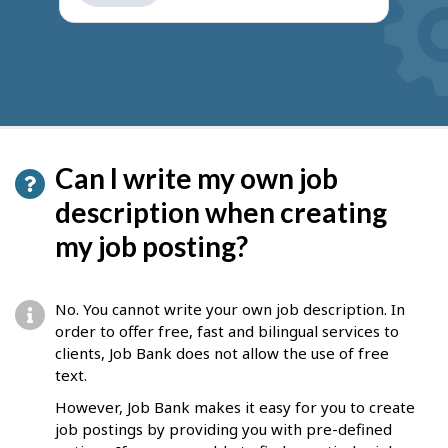
get
suggestions
Can I write my own job
description when creating
my job posting?
No. You cannot write your own job description. In
order to offer free, fast and bilingual services to
clients, Job Bank does not allow the use of free
text.
However, Job Bank makes it easy for you to create
job postings by providing you with pre-defined