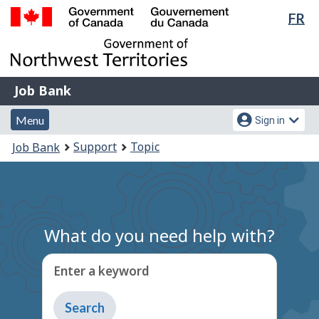
Lan
FR
Skip
Switch
sel
to
to
Government
main
basic
of
content
HTML
Canada
version
Job
/
Job Bank
Bank
Gouvernement
Menu
Account
du
Menu
Sign in
and
menu
Canada
You
Support
Topic
Job Bank
search
are
here:
What do you need help with?
Enter a keyword
Type
to