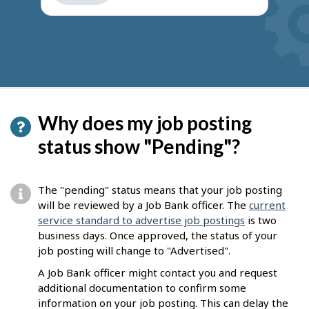
get
suggestions
Why does my job posting
status show "Pending"?
The "pending" status means that your job posting
will be reviewed by a Job Bank officer. The
current
service standard to advertise job postings
is two
business days. Once approved, the status of your
job posting will change to "Advertised".
A Job Bank officer might contact you and request
additional documentation to confirm some
information on your job posting. This can delay the