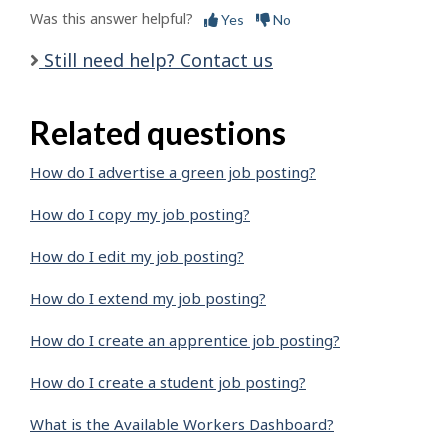
Was this answer helpful?
Yes
No
Still need help? Contact us
Related questions
How do I advertise a green job posting?
How do I copy my job posting?
How do I edit my job posting?
How do I extend my job posting?
How do I create an apprentice job posting?
How do I create a student job posting?
What is the Available Workers Dashboard?