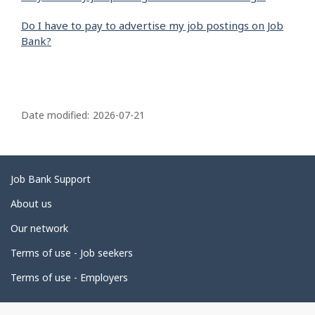
Do I have to pay to advertise my job postings on Job
Bank?
P
a
Date modified:
2026-07-21
g
e
d
Related
Job Bank Support
e
links
About us
t
Our network
a
i
Terms of use - Job seekers
l
Terms of use - Employers
s