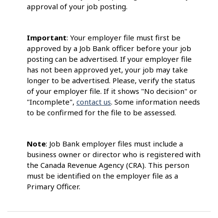
approval of your job posting.
Important
: Your employer file must first be
approved by a Job Bank officer before your job
posting can be advertised. If your employer file
has not been approved yet, your job may take
longer to be advertised. Please, verify the status
of your employer file. If it shows "No decision" or
"Incomplete",
contact us
. Some information needs
to be confirmed for the file to be assessed.
Note
: Job Bank employer files must include a
business owner or director who is registered with
the Canada Revenue Agency (CRA). This person
must be identified on the employer file as a
Primary Officer.