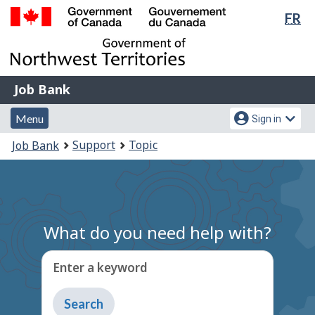
Lan
FR
Skip
Switch
sel
to
to
Government
main
basic
of
content
HTML
Canada
version
Job
/
Job Bank
Bank
Gouvernement
Menu
Account
du
Menu
Sign in
and
menu
Canada
You
Support
Topic
Job Bank
search
are
here:
What do you need help with?
Enter a keyword
Type
to