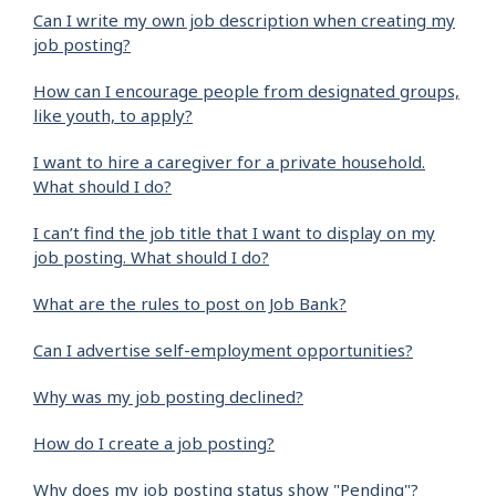
Can I write my own job description when creating my
job posting?
How can I encourage people from designated groups,
like youth, to apply?
I want to hire a caregiver for a private household.
What should I do?
I can’t find the job title that I want to display on my
job posting. What should I do?
What are the rules to post on Job Bank?
Can I advertise self-employment opportunities?
Why was my job posting declined?
How do I create a job posting?
Why does my job posting status show "Pending"?