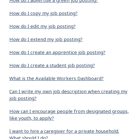
How do I advertise a green job posting?
How do I copy my job posting?
How do I edit my job posting?
How do I extend my job posting?
How do I create an apprentice job posting?
How do I create a student job posting?
What is the Available Workers Dashboard?
Can I write my own job description when creating my
job posting?
How can I encourage people from designated groups,
like youth, to apply?
I want to hire a caregiver for a private household.
What should I do?