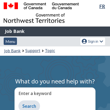
Lan
FR
Skip
Switch
sel
to
to
Government
main
basic
of
content
HTML
Canada
version
Job
/
Job Bank
Bank
Gouvernement
Menu
Account
du
Menu
Sign in
and
menu
Canada
You
Support
Topic
Job Bank
search
are
here:
What do you need help with?
Enter a keyword
Type
to