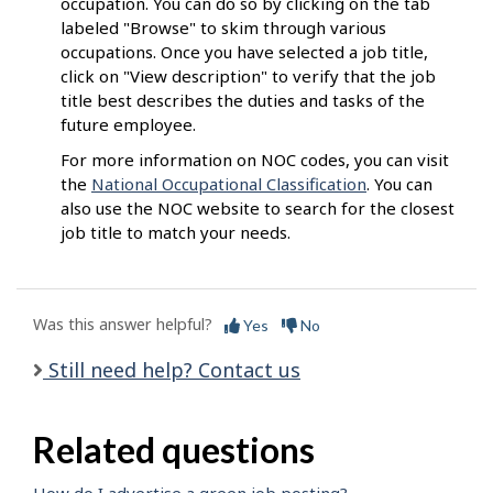
occupation. You can do so by clicking on the tab
labeled "Browse" to skim through various
occupations. Once you have selected a job title,
click on "View description" to verify that the job
title best describes the duties and tasks of the
future employee.
For more information on NOC codes, you can visit
the
National Occupational Classification
. You can
also use the NOC website to search for the closest
job title to match your needs.
Was this answer helpful?
Yes
No
Still need help? Contact us
Related questions