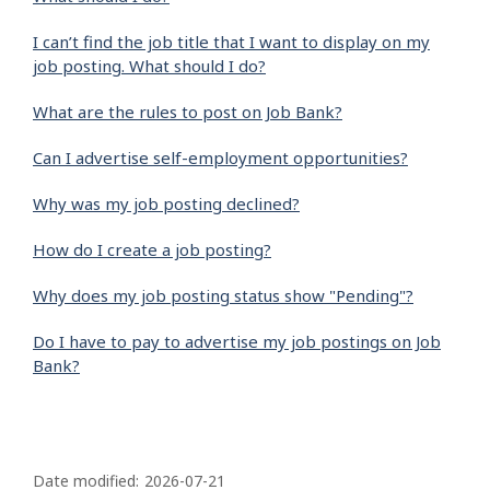
I can’t find the job title that I want to display on my
job posting. What should I do?
What are the rules to post on Job Bank?
Can I advertise self-employment opportunities?
Why was my job posting declined?
How do I create a job posting?
Why does my job posting status show "Pending"?
Do I have to pay to advertise my job postings on Job
Bank?
P
a
Date modified:
2026-07-21