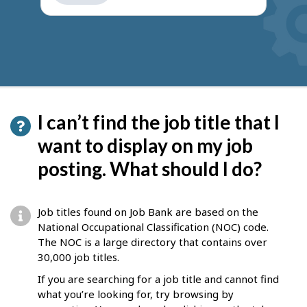
get
suggestions
I can’t find the job title that I
want to display on my job
posting. What should I do?
Job titles found on Job Bank are based on the
National Occupational Classification (NOC) code.
The NOC is a large directory that contains over
30,000 job titles.
If you are searching for a job title and cannot find
what you’re looking for, try browsing by