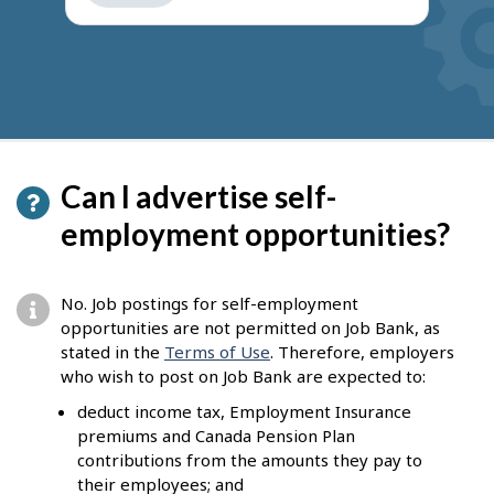
get
suggestions
Can I advertise self-
employment opportunities?
No. Job postings for self-employment
opportunities are not permitted on Job Bank, as
stated in the
Terms of Use
. Therefore, employers
who wish to post on Job Bank are expected to:
deduct income tax, Employment Insurance
premiums and Canada Pension Plan
contributions from the amounts they pay to
their employees; and