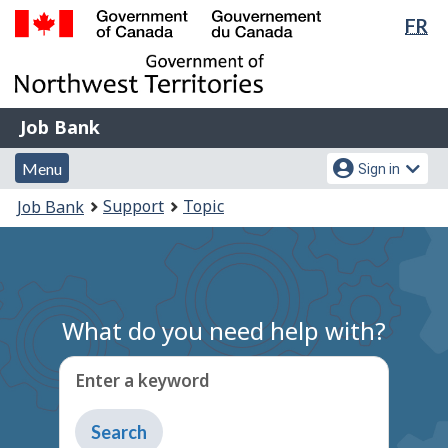
Lan
FR
Skip
Switch
sel
to
to
Government
main
basic
of
content
HTML
Canada
version
Job
/
Job Bank
Bank
Gouvernement
Menu
Account
du
Menu
Sign in
and
menu
Canada
You
Support
Topic
Job Bank
search
are
here:
What do you need help with?
Enter a keyword
Type
to