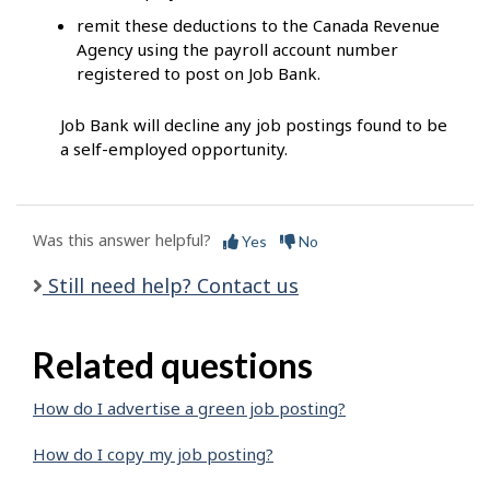
remit these deductions to the Canada Revenue
Agency using the payroll account number
registered to post on Job Bank.
Job Bank will decline any job postings found to be
a self-employed opportunity.
Was this answer helpful?
Yes
No
Still need help? Contact us
Related questions
How do I advertise a green job posting?
How do I copy my job posting?