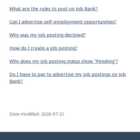
What are the rules to post on Job Bank?
Can I advertise self-employment opportunities?
Why was my job posting declined?
How do I create a job posting?
Why does my job posting status show "Pending"?
Do I have to pay to advertise my job postings on Job
Bank?
P
a
Date modified:
2026-07-21
g
e