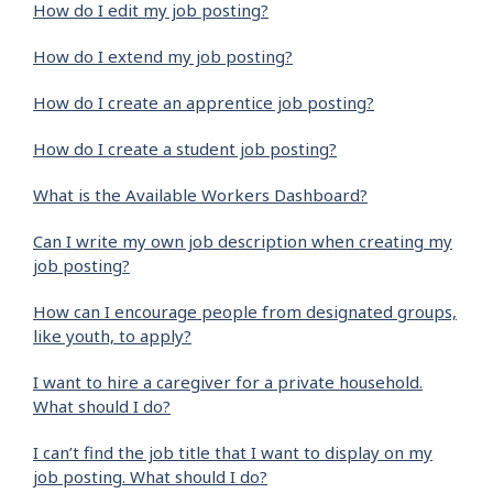
How do I edit my job posting?
How do I extend my job posting?
How do I create an apprentice job posting?
How do I create a student job posting?
What is the Available Workers Dashboard?
Can I write my own job description when creating my
job posting?
How can I encourage people from designated groups,
like youth, to apply?
I want to hire a caregiver for a private household.
What should I do?
I can’t find the job title that I want to display on my
job posting. What should I do?