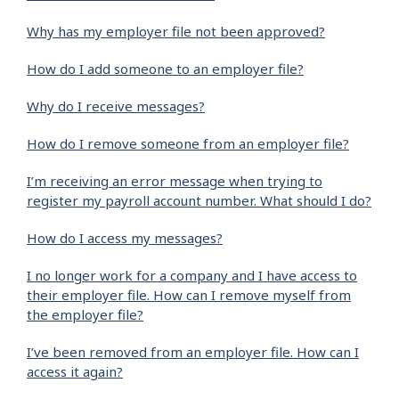
Why has my employer file not been approved?
How do I add someone to an employer file?
Why do I receive messages?
How do I remove someone from an employer file?
I’m receiving an error message when trying to
register my payroll account number. What should I do?
How do I access my messages?
I no longer work for a company and I have access to
their employer file. How can I remove myself from
the employer file?
I’ve been removed from an employer file. How can I
access it again?