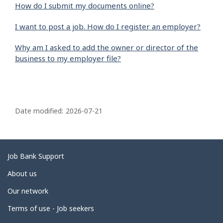
How do I submit my documents online?
I want to post a job. How do I register an employer?
Why am I asked to add the owner or director of the
business to my employer file?
P
a
Date modified:
2026-07-21
g
e
d
Related
Job Bank Support
e
links
About us
t
Our network
a
i
Terms of use - Job seekers