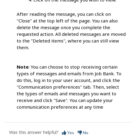
After reading the message, you can click on
"Close" at the top left of the page. You can also
delete the message once you complete the
requested action. All deleted messages are moved
to the "Deleted items", where you can still view
them.
Note
: You can choose to stop receiving certain
types of messages and emails from Job Bank. To
do this, log in to your user account, and click the
"Communication preferences" tab. Then, select
the types of emails and messages you want to
receive and click "Save". You can update your
communication preferences at any time
Was this answer helpful?
Yes
No