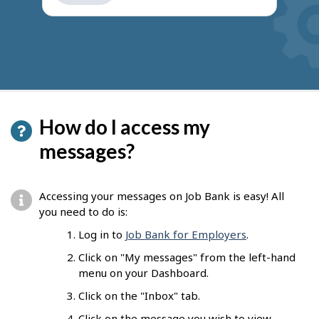
get
suggestions
How do I access my
messages?
Accessing your messages on Job Bank is easy! All
you need to do is:
Log in to
Job Bank for Employers
.
Click on "My messages" from the left-hand
menu on your Dashboard.
Click on the "Inbox" tab.
Click on the message you wish to view.