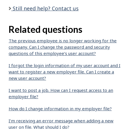
Still need help? Contact us
Related questions
The previous employee is no longer working for the
company. Can I change the password and security
questions of this employee’s user account?
I forgot the login information of my user account and I
want to register a new employer file. Can I create a
new user account?
I want to post a job. How can I request access to an
employer file?
How do I change information in my employer file?
I’m receiving an error message when adding a new
user on file. What should I do?