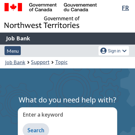
Lan
FR
Skip
Switch
sel
to
to
Government
main
basic
of
content
HTML
Canada
version
Job
/
Job Bank
Bank
Gouvernement
Menu
Account
du
Menu
Sign in
and
menu
Canada
You
Support
Topic
Job Bank
search
are
here:
What do you need help with?
Enter a keyword
Type
to