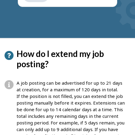
get
suggestions
How do I extend my job
posting?
A job posting can be advertised for up to 21 days
at creation, for a maximum of 120 days in total.
If the position is not filled, you can extend the job
posting manually before it expires. Extensions can
be done for up to 14 calendar days at a time. This
total includes any remaining days in the current
posting period. For example, if 5 days remain, you
can only add up to 9 additional days. If you have