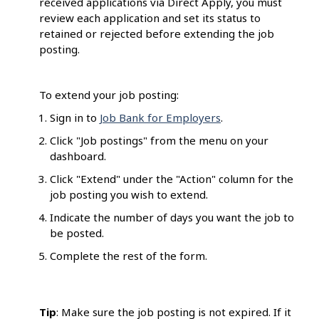
received applications via Direct Apply, you must
review each application and set its status to
retained or rejected before extending the job
posting.
To extend your job posting:
Sign in to
Job Bank for Employers
.
Click "Job postings" from the menu on your
dashboard.
Click "Extend" under the "Action" column for the
job posting you wish to extend.
Indicate the number of days you want the job to
be posted.
Complete the rest of the form.
Tip
: Make sure the job posting is not expired. If it