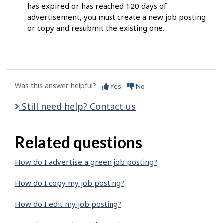
has expired or has reached 120 days of
advertisement, you must create a new job posting
or copy and resubmit the existing one.
Was this answer helpful?
Yes
No
Still need help? Contact us
Related questions
How do I advertise a green job posting?
How do I copy my job posting?
How do I edit my job posting?