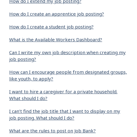
How do I extend my job posting?
How do I create an apprentice job posting?
How do I create a student job posting?
What is the Available Workers Dashboard?
Can I write my own job description when creating my
job posting?
How can I encourage people from designated groups,
like youth, to apply?
I want to hire a caregiver for a private household.
What should I do?
I can’t find the job title that I want to display on my
job posting. What should I do?
What are the rules to post on Job Bank?