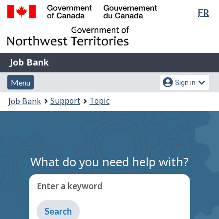
Lan
FR
Skip
Switch
sel
to
to
Government
main
basic
of
content
HTML
Canada
version
Job
/
Job Bank
Bank
Gouvernement
Menu
Account
du
Menu
Sign in
and
menu
Canada
You
Support
Topic
Job Bank
search
are
here:
What do you need help with?
Enter a keyword
Type
to