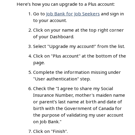
Here’s how you can upgrade to a Plus account:
Go to
Job Bank for Job Seekers
and sign in
to your account.
Click on your name at the top right corner
of your Dashboard.
Select "Upgrade my account!" from the list.
Click on "Plus account" at the bottom of the
page.
Complete the information missing under
"User authentication" step.
Check the "I agree to share my Social
Insurance Number, mother's maiden name
or parent’s last name at birth and date of
birth with the Government of Canada for
the purpose of validating my user account
on Job Bank."
Click on "Finish".