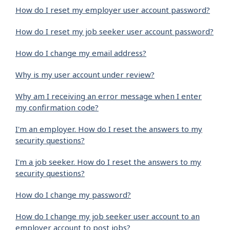
How do I reset my employer user account password?
How do I reset my job seeker user account password?
How do I change my email address?
Why is my user account under review?
Why am I receiving an error message when I enter
my confirmation code?
I'm an employer. How do I reset the answers to my
security questions?
I'm a job seeker. How do I reset the answers to my
security questions?
How do I change my password?
How do I change my job seeker user account to an
employer account to post jobs?