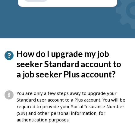
get
suggestions
How do I upgrade my job
seeker Standard account to
a job seeker Plus account?
You are only a few steps away to upgrade your
Standard user account to a Plus account. You will be
required to provide your Social Insurance Number
(SIN) and other personal information, for
authentication purposes.