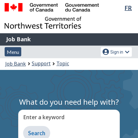
Lan
FR
Skip
Switch
sel
to
to
Government
main
basic
of
content
HTML
Canada
version
Job
/
Job Bank
Bank
Gouvernement
Menu
Account
du
Menu
Sign in
and
menu
Canada
You
Support
Topic
Job Bank
search
are
here:
What do you need help with?
Enter a keyword
Type
to