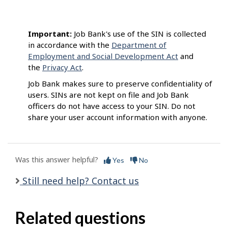
Important:
Job Bank's use of the SIN is collected
in accordance with the
Department of
Employment and Social Development Act
and
the
Privacy Act
.
Job Bank makes sure to preserve confidentiality of
users. SINs are not kept on file and Job Bank
officers do not have access to your SIN. Do not
share your user account information with anyone.
Was this answer helpful?
Yes
No
Still need help? Contact us
Related questions