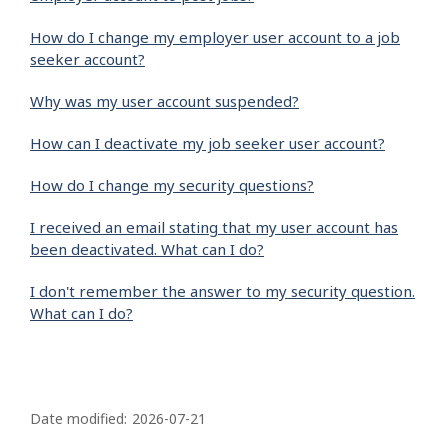
How do I change my employer user account to a job
seeker account?
Why was my user account suspended?
How can I deactivate my job seeker user account?
How do I change my security questions?
I received an email stating that my user account has
been deactivated. What can I do?
I don't remember the answer to my security question.
What can I do?
P
a
Date modified:
2026-07-21