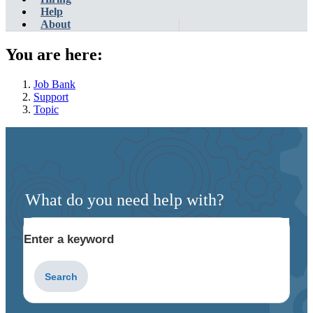
Help
About
You are here:
Job Bank
Support
Topic
What do you need help with?
Enter a keyword