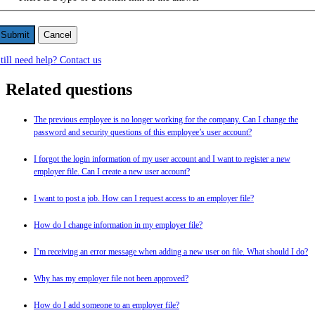
Cancel
till need help? Contact us
Related questions
The previous employee is no longer working for the company. Can I change the
password and security questions of this employee’s user account?
I forgot the login information of my user account and I want to register a new
employer file. Can I create a new user account?
I want to post a job. How can I request access to an employer file?
How do I change information in my employer file?
I’m receiving an error message when adding a new user on file. What should I do?
Why has my employer file not been approved?
How do I add someone to an employer file?