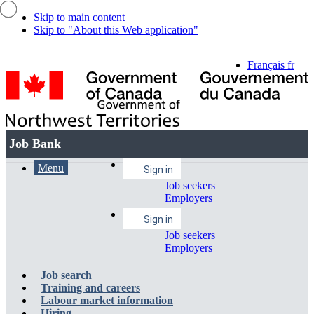
Skip to main content
Skip to "About this Web application"
Language
Français
fr
selection
Government
of
Canada
Job
Job Bank
/
Bank
Gouvernement
Account
Menu
Account
Menu
du
Main
Sign in
Canada
menu
Job seekers
and
menu
navigation
Employers
search
menu
Sign in
Job seekers
Employers
Job search
Training and careers
Labour market information
Hiring