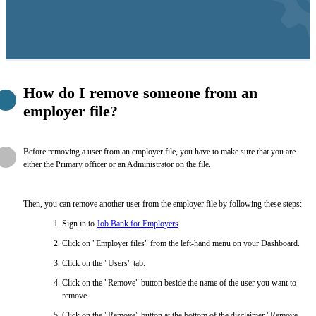
How do I remove someone from an
employer file?
Before removing a user from an employer file, you have to make sure that you are
either the Primary officer or an Administrator on the file.
Then, you can remove another user from the employer file by following these steps:
Sign in to
Job Bank for Employers
.
Click on "Employer files" from the left-hand menu on your Dashboard.
Click on the "Users" tab.
Click on the "Remove" button beside the name of the user you want to
remove.
Click on the "Remove" button at the bottom of the disclaimer "Remove