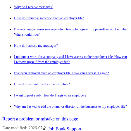
Why do I receive messages?
How do I remove someone from an employer file?
I’m receiving an error message when trying to register my payroll account number.
What should I do?
How do I access my messages?
I no longer work for a company and I have access to their employer file. How can
I remove myself from the employer file?
I’ve been removed from an employer file. How can I access it again?
How do I submit my documents online?
I want to post a job. How do I register an employer?
Why am I asked to add the owner or director of the business to my employer file?
Page
Report a problem or mistake on this page
details
Date modified:
2026-07-21
Related
Job Bank Support