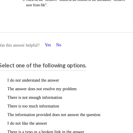
user from file".
Yes
No
as this answer helpful?
Please share your feedback.
Select one of the following options.
I do not understand the answer
The answer does not resolve my problem
There is not enough information
There is too much information
The information provided does not answer the question
I do not like the answer
There is a typo or a broken link in the answer