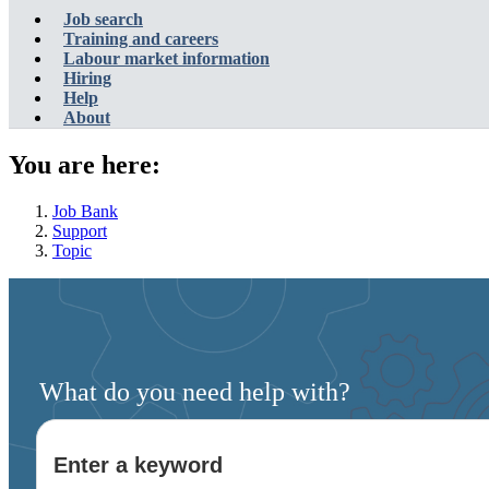
Account
Main
Job search
menu
navigation
Training and careers
Labour market information
menu
Hiring
Help
About
You are here:
Job Bank
Support
Topic
What do you need help with?
Enter a keyword