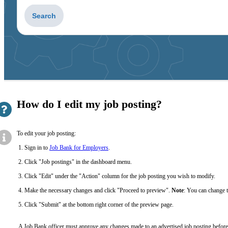
How do I edit my job posting?
To edit your job posting:
Sign in to
Job Bank for Employers
.
Click "Job postings" in the dashboard menu.
Click "Edit" under the "Action" column for the job posting you wish to modify.
Make the necessary changes and click "Proceed to preview".
Note
: You can change t
Click "Submit" at the bottom right corner of the preview page.
A Job Bank officer must approve any changes made to an advertised job posting before 