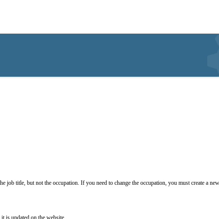
he job title, but not the occupation. If you need to change the occupation, you must create a new
it is updated on the website.