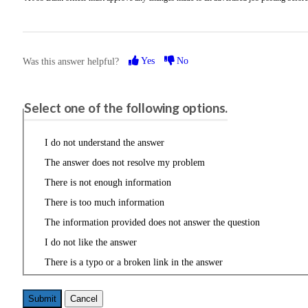
Yes
No
Was this answer helpful?
Please share your feedback.
Select one of the following options.
I do not understand the answer
The answer does not resolve my problem
There is not enough information
There is too much information
The information provided does not answer the question
I do not like the answer
There is a typo or a broken link in the answer
Cancel