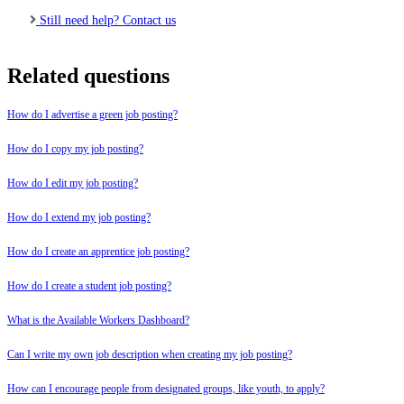
Still need help? Contact us
Related questions
How do I advertise a green job posting?
How do I copy my job posting?
How do I edit my job posting?
How do I extend my job posting?
How do I create an apprentice job posting?
How do I create a student job posting?
What is the Available Workers Dashboard?
Can I write my own job description when creating my job posting?
How can I encourage people from designated groups, like youth, to apply?