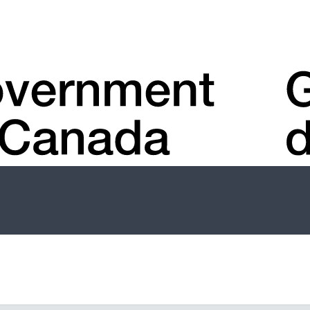
Account
menu