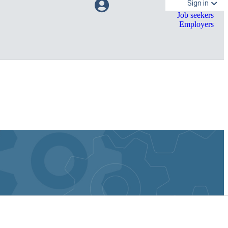
Sign in
Job seekers
Employers