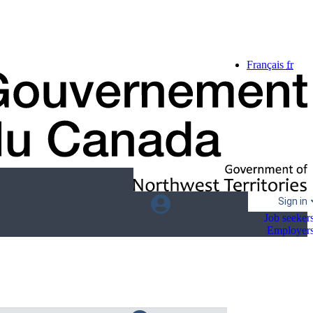
Language
Français
fr
selection
Sign in
Job seeker
Employer