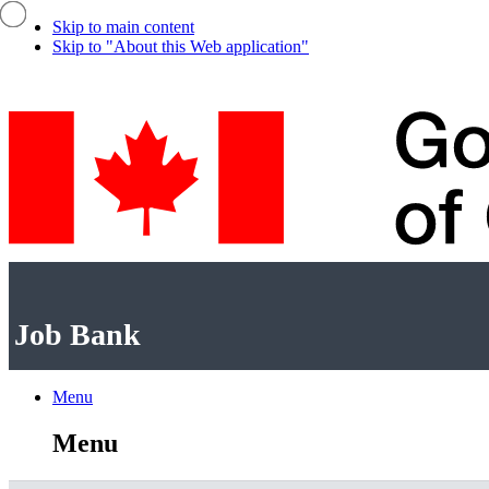
Skip to main content
Skip to "About this Web application"
Government
of
Canada
/
Job
Job Bank
Gouvernement
Bank
du
Canada
Menu
Menu
and
Menu
search