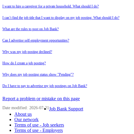
I want to hire a caregiver for a private household. What should I do?
I can’t find the job title that I want to display on my job posting. What should I do?
What are the rules to post on Job Bank?
Can I advertise self-employment opportunities?
Why was my job posting declined?
How do I create a job posting?
Why does my job posting status show "Pending"?
Do I have to pay to advertise my job postings on Job Bank?
Page
Report a problem or mistake on this page
details
Date modified:
2026-07-21
Related
Job Bank Support
About us
links
Our network
Terms of use - Job seekers
Terms of use - Employers