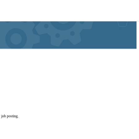
 job posting.