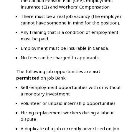
the Canada Pension Plan (CPP), employment
insurance (EI) and Workers’ Compensation.
There must be a real job vacancy (the employer
cannot have someone in mind for the position).
Any training that is a condition of employment
must be paid.
Employment must be insurable in Canada.
No fees can be charged to applicants.
The following job opportunities are
not
permitted
on Job Bank:
Self-employment opportunities with or without
a monetary investment
Volunteer or unpaid internship opportunities
Hiring replacement workers during a labour
dispute
A duplicate of a job currently advertised on Job