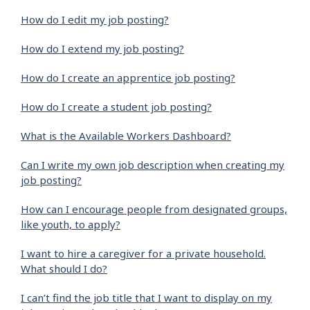
How do I edit my job posting?
How do I extend my job posting?
How do I create an apprentice job posting?
How do I create a student job posting?
What is the Available Workers Dashboard?
Can I write my own job description when creating my
job posting?
How can I encourage people from designated groups,
like youth, to apply?
I want to hire a caregiver for a private household.
What should I do?
I can’t find the job title that I want to display on my