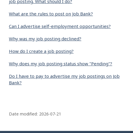
job posting. What should I do?
What are the rules to post on Job Bank?
Can I advertise self-employment opportunities?
Why was my job posting declined?
How do I create a job posting?
Why does my job posting status show "Pending"?
Do I have to pay to advertise my job postings on Job
Bank?
P
a
Date modified:
2026-07-21
g
e