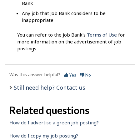
Bank
Any job that Job Bank considers to be
inappropriate
You can refer to the Job Bank’s
Terms of Use
for
more information on the advertisement of job
postings.
Was this answer helpful?
Yes
No
Still need help? Contact us
Related questions
How do I advertise a green job posting?
How do I copy my job posting?