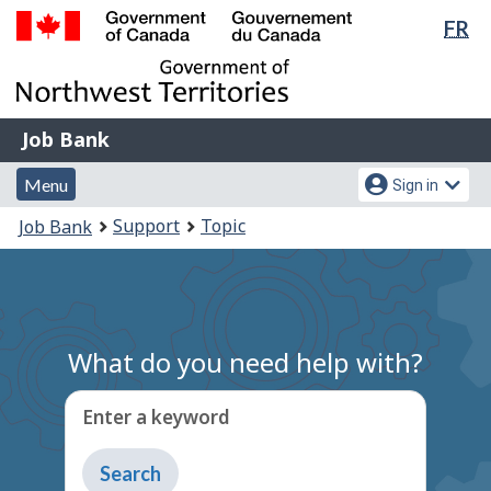
Lan
FR
Skip
Switch
sel
to
to
Government
main
basic
of
content
HTML
Canada
version
Job
/
Job Bank
Bank
Gouvernement
Menu
Account
du
Menu
Sign in
and
menu
Canada
You
Support
Topic
Job Bank
search
are
here:
What do you need help with?
Enter a keyword
Type
to