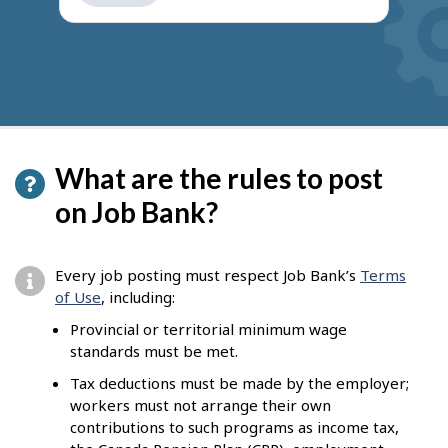
get
suggestions
What are the rules to post
on Job Bank?
Every job posting must respect Job Bank’s
Terms
of Use
, including:
Provincial or territorial minimum wage
standards must be met.
Tax deductions must be made by the employer;
workers must not arrange their own
contributions to such programs as income tax,