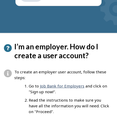
get
suggestions
I’m an employer. How do I
create a user account?
To create an employer user account, follow these
steps:
Go to
Job Bank for Employers
and click on
"Sign up now!".
Read the instructions to make sure you
have all the information you will need. Click
on "Proceed".