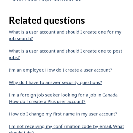
Related questions
What is a user account and should I create one for my
job search?
What is a user account and should I create one to post
jobs?
I’m an employer. How do I create a user account?
Why do I have to answer security questions?
I'm a foreign job seeker looking for a job in Canada.
How do I create a Plus user account?
How do I change my first name in my user account?
I'm not receiving my confirmation code by email. What
should I do?