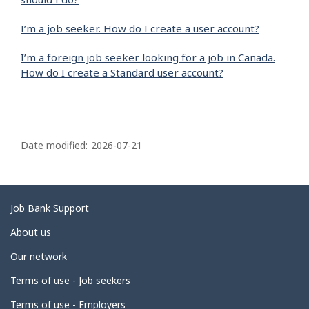
I’m a job seeker. How do I create a user account?
I’m a foreign job seeker looking for a job in Canada.
How do I create a Standard user account?
P
a
Date modified:
2026-07-21
g
e
d
Related
Job Bank Support
e
links
About us
t
Our network
a
i
Terms of use - Job seekers
l
Terms of use - Employers