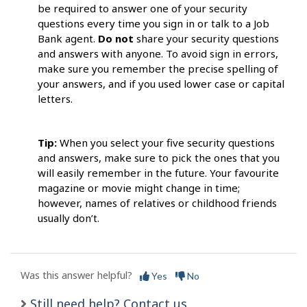
be required to answer one of your security
questions every time you sign in or talk to a Job
Bank agent.
Do not
share your security questions
and answers with anyone. To avoid sign in errors,
make sure you remember the precise spelling of
your answers, and if you used lower case or capital
letters.
Tip:
When you select your five security questions
and answers, make sure to pick the ones that you
will easily remember in the future. Your favourite
magazine or movie might change in time;
however, names of relatives or childhood friends
usually don’t.
Was this answer helpful?
Yes
No
Still need help? Contact us