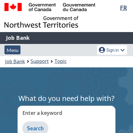
Lan
FR
Skip
Switch
sel
to
to
Government
main
basic
of
content
HTML
Canada
version
Job
/
Job Bank
Bank
Gouvernement
Menu
Account
du
Menu
Sign in
and
menu
Canada
You
Support
Topic
Job Bank
search
are
here:
What do you need help with?
Enter a keyword
Type
to