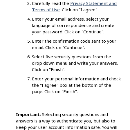
Carefully read the
Privacy Statement and
Terms of Use
. Click on "I agree".
Enter your email address, select your
language of correspondence and create
your password. Click on "Continue".
Enter the confirmation code sent to your
email. Click on "Continue".
Select five security questions from the
drop down menu and write your answers.
Click on "Finish".
Enter your personal information and check
the "I agree" box at the bottom of the
page. Click on "Finish".
Important:
Selecting security questions and
answers is a way to authenticate you, but also to
keep your user account information safe. You will