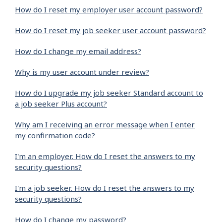
How do I reset my employer user account password?
How do I reset my job seeker user account password?
How do I change my email address?
Why is my user account under review?
How do I upgrade my job seeker Standard account to
a job seeker Plus account?
Why am I receiving an error message when I enter
my confirmation code?
I'm an employer. How do I reset the answers to my
security questions?
I'm a job seeker. How do I reset the answers to my
security questions?
How do I change my password?