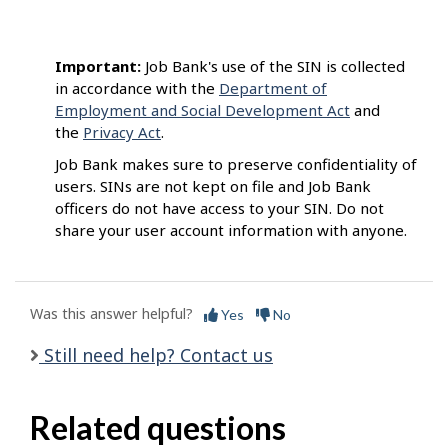
Important:
Job Bank's use of the SIN is collected
in accordance with the
Department of
Employment and Social Development Act
and
the
Privacy Act
.
Job Bank makes sure to preserve confidentiality of
users. SINs are not kept on file and Job Bank
officers do not have access to your SIN. Do not
share your user account information with anyone.
Was this answer helpful?
Yes
No
Still need help? Contact us
Related questions