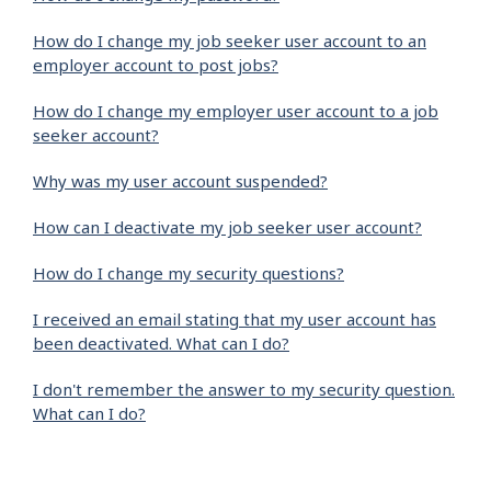
How do I change my job seeker user account to an
employer account to post jobs?
How do I change my employer user account to a job
seeker account?
Why was my user account suspended?
How can I deactivate my job seeker user account?
How do I change my security questions?
I received an email stating that my user account has
been deactivated. What can I do?
I don't remember the answer to my security question.
What can I do?