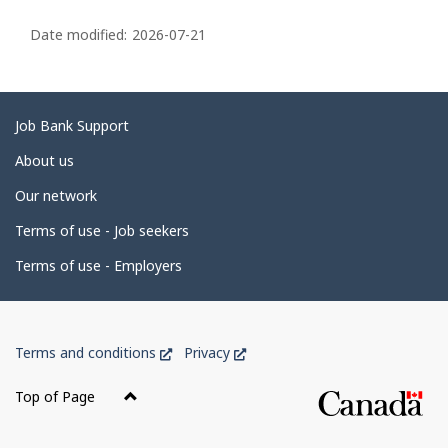
P
a
Date modified:
2026-07-21
g
e
d
Related
Job Bank Support
e
links
About us
t
Our network
a
i
Terms of use - Job seekers
l
Terms of use - Employers
s
Government
This
This
Terms and conditions
Privacy
of
link
link
Canada
will
will
Top of Page
open
open
Corporate
in
in