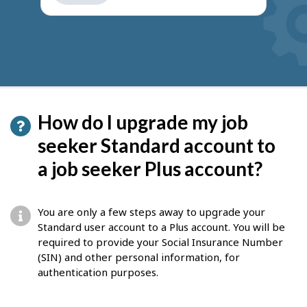
get
suggestions
How do I upgrade my job
seeker Standard account to
a job seeker Plus account?
You are only a few steps away to upgrade your
Standard user account to a Plus account. You will be
required to provide your Social Insurance Number
(SIN) and other personal information, for
authentication purposes.