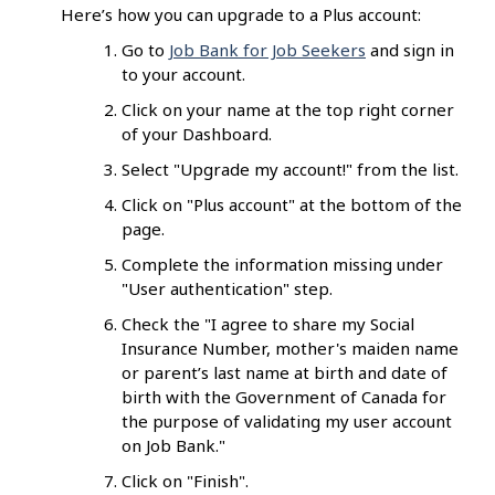
Here’s how you can upgrade to a Plus account:
Go to
Job Bank for Job Seekers
and sign in
to your account.
Click on your name at the top right corner
of your Dashboard.
Select "Upgrade my account!" from the list.
Click on "Plus account" at the bottom of the
page.
Complete the information missing under
"User authentication" step.
Check the "I agree to share my Social
Insurance Number, mother's maiden name
or parent’s last name at birth and date of
birth with the Government of Canada for
the purpose of validating my user account
on Job Bank."
Click on "Finish".