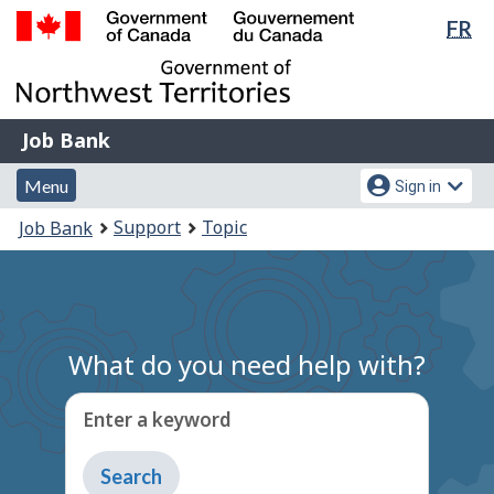
Lan
FR
Skip
Switch
sel
to
to
Government
main
basic
of
content
HTML
Canada
version
Job
/
Job Bank
Bank
Gouvernement
Menu
Account
du
Menu
Sign in
and
menu
Canada
You
Support
Topic
Job Bank
search
are
here:
What do you need help with?
Enter a keyword
Type
to