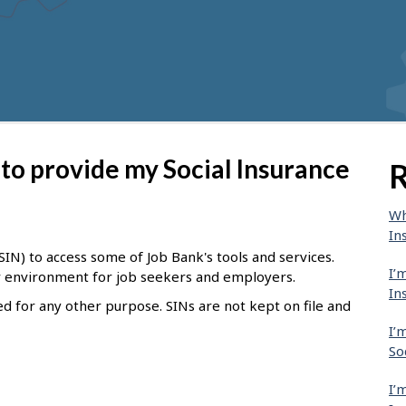
to provide my Social Insurance
R
Wh
In
IN) to access some of Job Bank's tools and services.
I’
er environment for job seekers and employers.
In
ed for any other purpose. SINs are not kept on file and
I’
So
I’