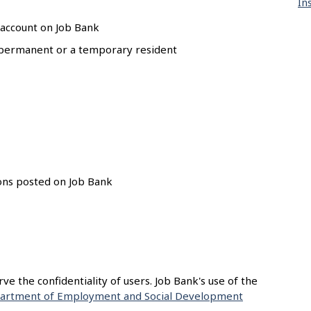
In
 account on Job Bank
 a permanent or a temporary resident
ions posted on Job Bank
e the confidentiality of users. Job Bank's use of the
artment of Employment and Social Development