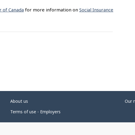
r of Canada
for more information on
Social Insurance
About us
Our 
Terms of use - Employers