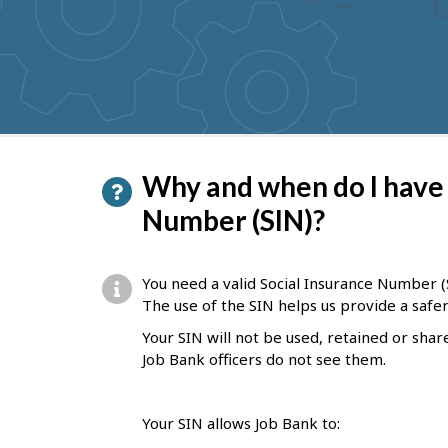
to
get
suggestions
P
Why and when do I have 
a
Number (SIN)?
g
e
You need a valid Social Insurance Number (S
d
The use of the SIN helps us provide a saf
e
Your SIN will not be used, retained or shar
Job Bank officers do not see them.
t
a
Your SIN allows Job Bank to:
i