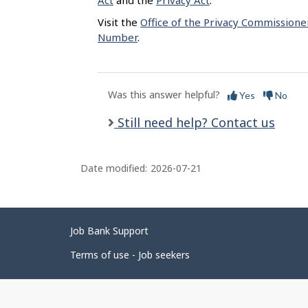
Act
and the
Privacy Act
.
Visit the
Office of the Privacy Commissione
Number
.
Was this answer helpful?
Yes
No
Still need help? Contact us
Date modified:
2026-07-21
Related
Job Bank Support
links
Terms of use - Job seekers
Government