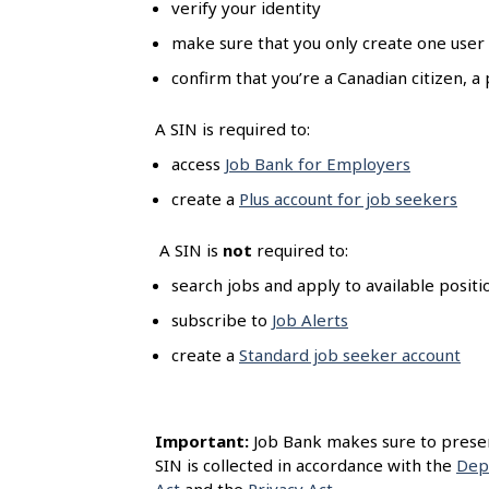
verify your identity
l
s
make sure that you only create one user
confirm that you’re a Canadian citizen,
A SIN is required to:
access
Job Bank for Employers
create a
Plus account for job seekers
A SIN is
not
required to:
search jobs and apply to available posit
subscribe to
Job Alerts
create a
Standard job seeker account
Important:
Job Bank makes sure to preserv
SIN is collected in accordance with the
Dep