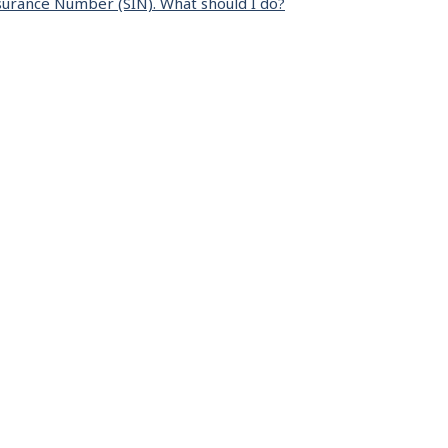
surance Number (SIN). What should I do?