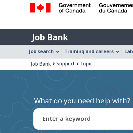
Government
of
Job
Canada
Job Bank
/
Bank
Gouvernement
Job
Job search
Training and careers
Lab
du
Bank
Canada
You
Support
Topic
Job Bank
Menu
are
here:
What do you need help with?
Enter a keyword
Type