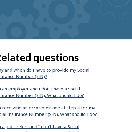
elated questions
y and when do I have to provide my Social
surance Number (SIN)?
m an employer and I don't have a Social
surance Number (SIN). What should I do?
m receiving an error message at step 4 for my
cial Insurance Number (SIN). What should I do?
m a job seeker and I don't have a Social