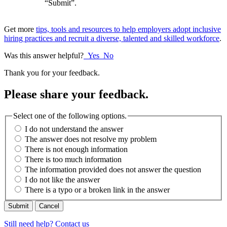
“Submit”.
Get more
tips, tools and resources to help employers adopt inclusive
hiring practices and recruit a diverse, talented and skilled workforce
.
Was this answer helpful?
Yes
No
Thank you for your feedback.
Please share your feedback.
Select one of the following options.
I do not understand the answer
The answer does not resolve my problem
There is not enough information
There is too much information
The information provided does not answer the question
I do not like the answer
There is a typo or a broken link in the answer
Cancel
Still need help? Contact us