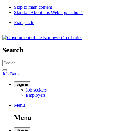
Skip to main content
Skip to "About this Web application"
Language
Français
fr
selection
Government
of
Canada
/
Search
Gouvernement
du
Search
Canada
website
Search
Job
Job Bank
Bank
Account
Sign in
Job seekers
menu
Employers
Menu
Menu
and
Menu
search
Sign in