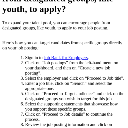
youth, to apply?
To expand your talent pool, you can encourage people from
designated groups, like youth, to apply to your job posting.
Here’s how you can target candidates from specific groups directly
on your job posting:
Sign in to
Job Bank for Employers
.
Click on “Job postings” from the left-hand menu on
your dashboard, and then on “Create a new job
posting”.
Select the employer and click on “Proceed to Job title”.
Enter a job title, click on “Search” and select the
appropriate one.
Click on “Proceed to Target audience” and click on the
designated groups you wish to target for this job.
Select the supporting statements that showcase how
you support these specific groups.
Click on “Proceed to Job details” to continue the
process.
Review the job posting information and click on