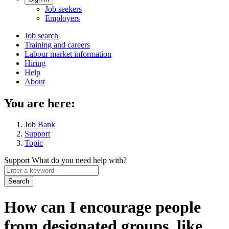
Account
Job seekers
menu
Employers
Main
Job search
Training and careers
navigation
Labour market information
menu
Hiring
Help
About
You are here:
Job Bank
Support
Topic
Support
What do you need help with?
Enter
a
keyword
How can I encourage people
from designated groups, like