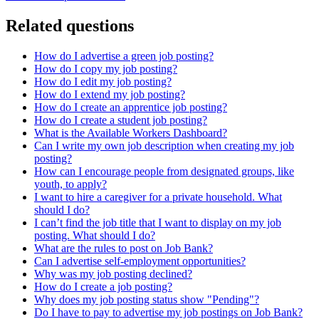
Related questions
How do I advertise a green job posting?
How do I copy my job posting?
How do I edit my job posting?
How do I extend my job posting?
How do I create an apprentice job posting?
How do I create a student job posting?
What is the Available Workers Dashboard?
Can I write my own job description when creating my job
posting?
How can I encourage people from designated groups, like
youth, to apply?
I want to hire a caregiver for a private household. What
should I do?
I can’t find the job title that I want to display on my job
posting. What should I do?
What are the rules to post on Job Bank?
Can I advertise self-employment opportunities?
Why was my job posting declined?
How do I create a job posting?
Why does my job posting status show "Pending"?
Do I have to pay to advertise my job postings on Job Bank?