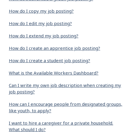
How do I copy my job posting?
How do I edit my job posting?
How do I extend my job posting?
How do I create an apprentice job posting?
How do I create a student job posting?
What is the Available Workers Dashboard?
Can I write my own job description when creating my
job posting?
How can I encourage people from designated groups,
like youth, to apply?
I want to hire a caregiver for a private household.
What should I do?