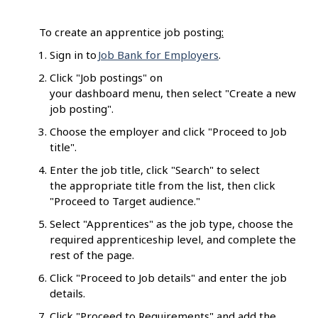
To create an apprentice job posting
:
Sign in to
Job Bank for Employers
.
Click "Job postings" on
your dashboard menu, then select "Create a new
job posting".
Choose the employer and click "Proceed to Job
title".
Enter the job title, click "Search" to select
the appropriate title from the list, then click
"Proceed to Target audience."
Select "Apprentices" as the job type, choose the
required apprenticeship level, and complete the
rest of the page.
Click "Proceed to Job details" and enter the job
details.
Click "Proceed to Requirements" and add the