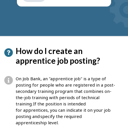
get
suggestions
How do I create an
apprentice job posting?
On Job Bank, an "apprentice job" is a type of
posting for people who are registered in a post-
secondary training program that combines on-
the-job training with periods of technical
training. If the position is intended
for apprentices, you can indicate it on your job
posting and specify the required
apprenticeship level.