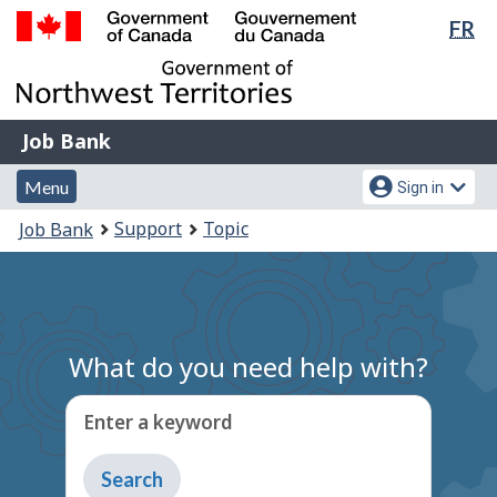
Lan
FR
Skip
Switch
sel
to
to
Government
main
basic
of
content
HTML
Canada
version
Job
/
Job Bank
Bank
Gouvernement
Menu
Account
du
Menu
Sign in
and
menu
Canada
You
Support
Topic
Job Bank
search
are
here:
What do you need help with?
Enter a keyword
Type
to