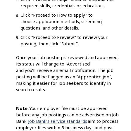
required skills, credentials or education.
Click "Proceed to How to apply" to
choose application methods, screening
questions, and other details.
Click "Proceed to Preview" to review your
posting, then click "Submit".
Once your job posting is reviewed and approved,
its status will change to "Advertised"
and you’ll receive an email notification. The job
posting will be flagged as an "Apprentice job",
making it easier for job seekers to identify in
search results.
Note:
Your employer file must be approved
before any job postings can be advertised on Job
Bank.
Job Bank’s service standards
aim to process
employer files within 5 business days and post