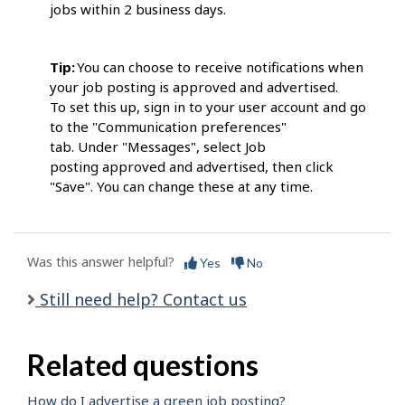
jobs within 2 business days.
Tip:
You can choose to receive notifications when
your job posting is approved and advertised.
To set this up, sign in to your user account and go
to the "Communication preferences"
tab. Under "Messages", select Job
posting approved and advertised, then click
"Save". You can change these at any time.
Was this answer helpful?
Yes
No
Still need help? Contact us
Related questions
How do I advertise a green job posting?