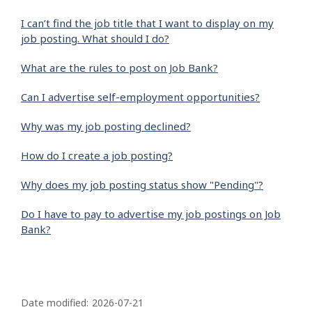
I can’t find the job title that I want to display on my
job posting. What should I do?
What are the rules to post on Job Bank?
Can I advertise self-employment opportunities?
Why was my job posting declined?
How do I create a job posting?
Why does my job posting status show "Pending"?
Do I have to pay to advertise my job postings on Job
Bank?
P
a
Date modified:
2026-07-21