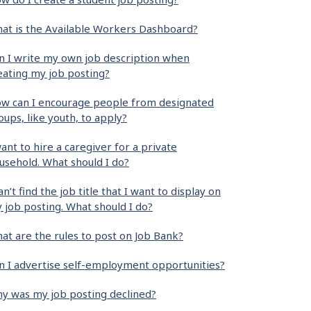
at is the Available Workers Dashboard?
n I write my own job description when
eating my job posting?
w can I encourage people from designated
oups, like youth, to apply?
want to hire a caregiver for a private
usehold. What should I do?
can’t find the job title that I want to display on
 job posting. What should I do?
at are the rules to post on Job Bank?
n I advertise self-employment opportunities?
y was my job posting declined?