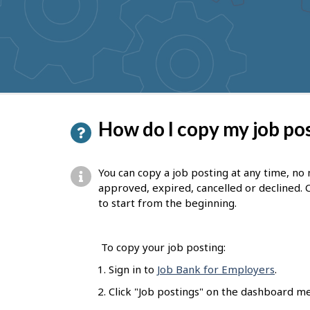
to
get
suggestions
P
How do I copy my job po
a
g
You can copy a job posting at any time, no
e
approved, expired, cancelled or declined. 
to start from the beginning.
d
e
To copy your job posting:
t
Sign in to
Job Bank for Employers
.
a
Click "Job postings" on the dashboard m
i