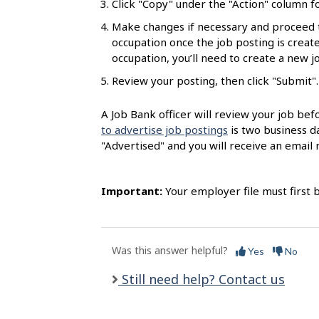
Click "Copy" under the "Action" column fo
l
Make changes if necessary and proceed 
s
occupation once the job posting is created
occupation, you’ll need to create a new 
Review your posting, then click "Submit".
A Job Bank officer will review your job bef
to advertise job postings
is two business da
"Advertised" and you will receive an email n
Important:
Your employer file must first 
Was this answer helpful?
Yes
No
Still need help? Contact us