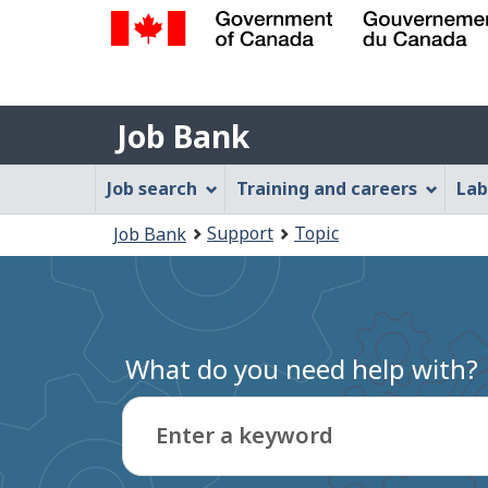
Government
of
Job
Canada
Job Bank
/
Bank
Gouvernement
Job
Job search
Training and careers
Lab
du
Bank
Canada
You
Support
Topic
Job Bank
Menu
are
here:
What do you need help with?
Enter a keyword
Type