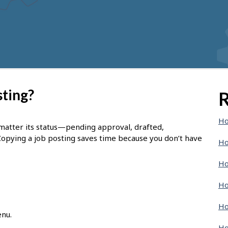
sting?
R
Ho
 matter its status—pending approval, drafted,
Copying a job posting saves time because you don’t have
Ho
Ho
Ho
Ho
enu.
Ho