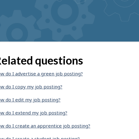
elated questions
w do I advertise a green job posting?
w do I copy my job posting?
w do I edit my job posting?
w do I extend my job posting?
w do I create an apprentice job posting?
w do I create a student job posting?