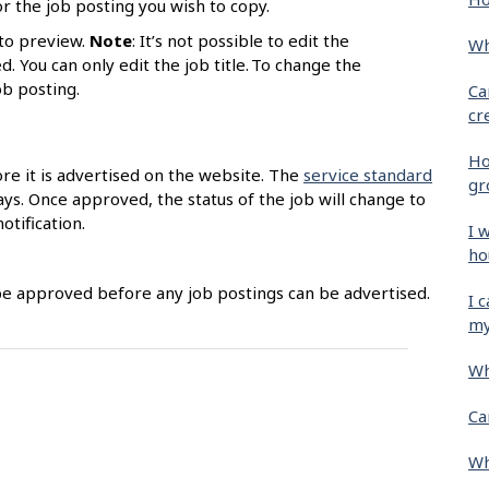
r the job posting you wish to copy.
to preview.
Note
: It’s not possible to edit the
Wh
. You can only edit the job title. To change the
job posting.
Ca
cr
Ho
ore it is advertised on the website. The
service standard
gr
ys. Once approved, the status of the job will change to
otification.
I 
ho
be approved before any job postings can be advertised.
I 
my
Wh
Ca
Wh