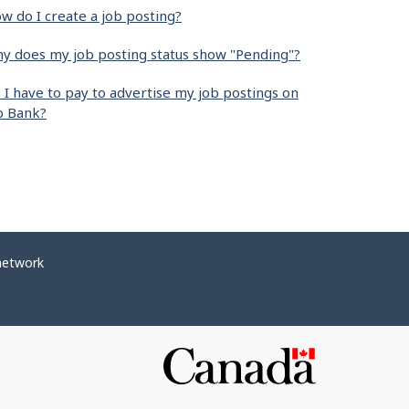
w do I create a job posting?
y does my job posting status show "Pending"?
 I have to pay to advertise my job postings on
b Bank?
network