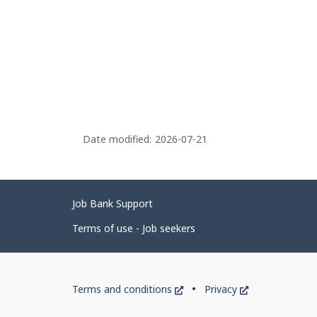
Date modified:
2026-07-21
Related
Job Bank Support
links
Terms of use - Job seekers
Government
This
This
Terms and conditions
Privacy
of
link
link
will
will