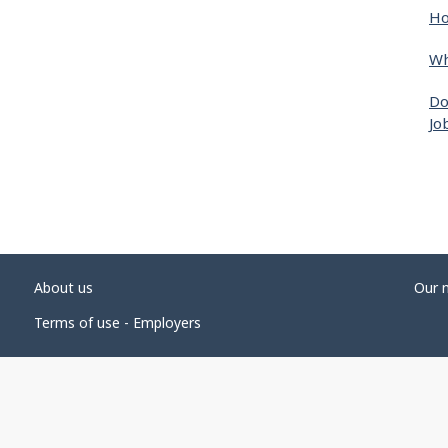
Ho
Wh
Do
Jo
About us
Our 
Terms of use - Employers