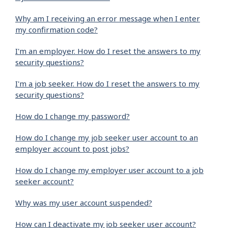
Why am I receiving an error message when I enter
my confirmation code?
I'm an employer. How do I reset the answers to my
security questions?
I'm a job seeker. How do I reset the answers to my
security questions?
How do I change my password?
How do I change my job seeker user account to an
employer account to post jobs?
How do I change my employer user account to a job
seeker account?
Why was my user account suspended?
How can I deactivate my job seeker user account?