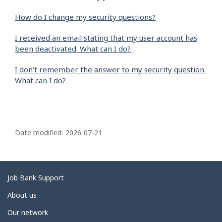
How do I change my security questions?
I received an email stating that my user account has
been deactivated. What can I do?
I don't remember the answer to my security question.
What can I do?
P
a
Date modified:
2026-07-21
g
e
d
Related
Job Bank Support
e
links
About us
t
Our network
a