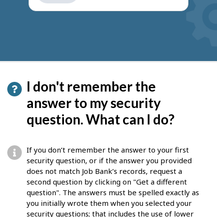
get
suggestions
I don't remember the
answer to my security
question. What can I do?
If you don’t remember the answer to your first
security question, or if the answer you provided
does not match Job Bank’s records, request a
second question by clicking on "Get a different
question". The answers must be spelled exactly as
you initially wrote them when you selected your
security questions; that includes the use of lower