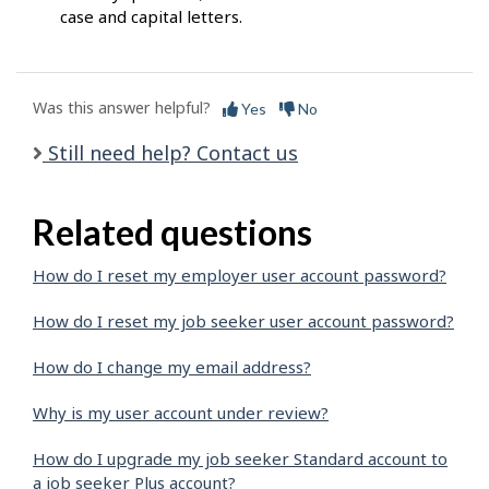
case and capital letters.
Was this answer helpful?
Yes
No
Still need help? Contact us
Related questions
How do I reset my employer user account password?
How do I reset my job seeker user account password?
How do I change my email address?
Why is my user account under review?
How do I upgrade my job seeker Standard account to
a job seeker Plus account?