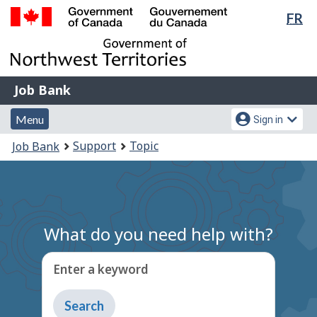
Lan
FR
Skip
Switch
sel
to
to
Government
main
basic
of
content
HTML
Canada
version
Job
/
Job Bank
Bank
Gouvernement
Menu
Account
du
Menu
Sign in
and
menu
Canada
You
Support
Topic
Job Bank
search
are
here:
What do you need help with?
Enter a keyword
Type
to