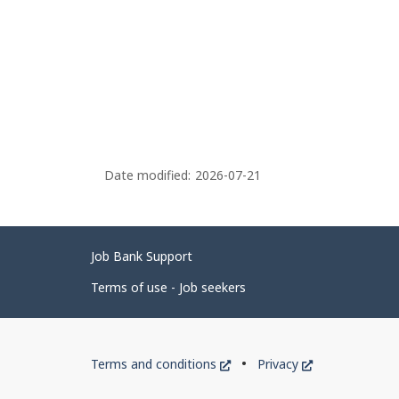
Date modified:
2026-07-21
Related
Job Bank Support
links
Terms of use - Job seekers
Government
This
This
Terms and conditions
Privacy
of
link
link
will
will