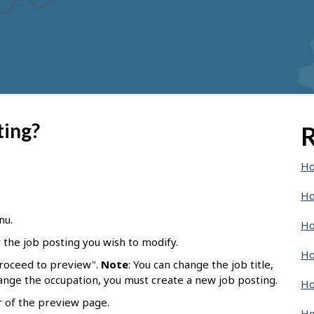
ting?
R
Ho
Ho
nu.
Ho
r the job posting you wish to modify.
Ho
Proceed to preview".
Note
: You can change the job title,
hange the occupation, you must create a new job posting.
Ho
r of the preview page.
Ho