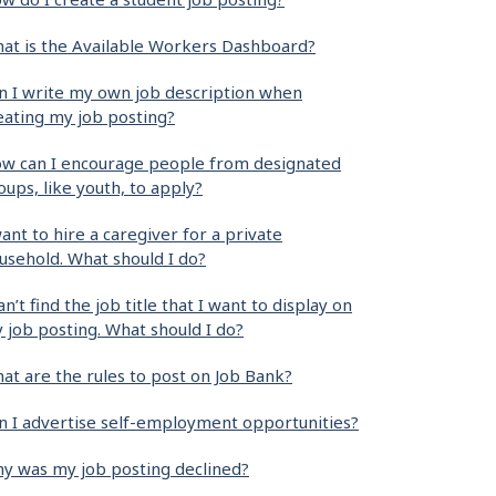
at is the Available Workers Dashboard?
n I write my own job description when
eating my job posting?
w can I encourage people from designated
oups, like youth, to apply?
want to hire a caregiver for a private
usehold. What should I do?
can’t find the job title that I want to display on
 job posting. What should I do?
at are the rules to post on Job Bank?
n I advertise self-employment opportunities?
y was my job posting declined?