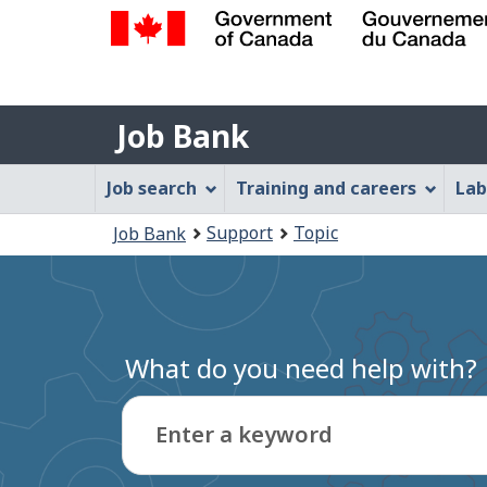
Government
of
Job
Canada
Job Bank
/
Bank
Gouvernement
Job
Job search
Training and careers
Lab
du
Bank
Canada
You
Support
Topic
Job Bank
Menu
are
here:
What do you need help with?
Enter a keyword
Type