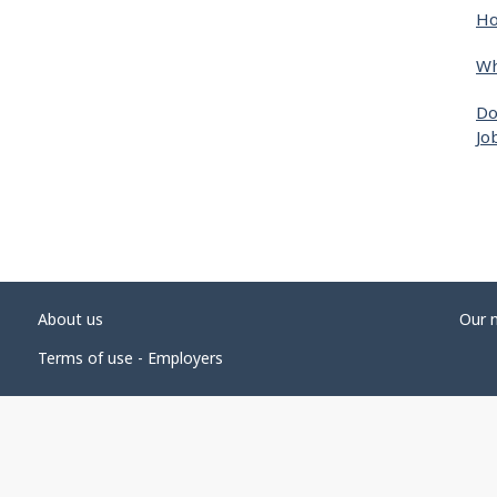
Ho
Wh
Do
Jo
About us
Our 
Terms of use - Employers