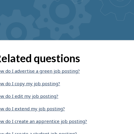
elated questions
w do I advertise a green job posting?
w do I copy my job posting?
w do I edit my job posting?
w do I extend my job posting?
w do I create an apprentice job posting?
w do I create a student job posting?