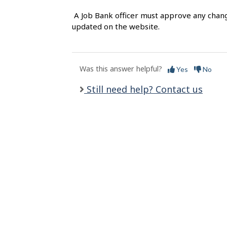
l
A Job Bank officer must approve any chang
s
updated on the website.
Was this answer helpful?
Yes
No
Still need help? Contact us