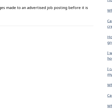
es made to an advertised job posting before it is
Wh
Ca
cr
Ho
gr
I 
ho
I 
my
Wh
Ca
Wh