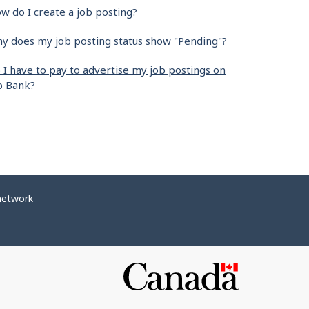
w do I create a job posting?
y does my job posting status show "Pending"?
 I have to pay to advertise my job postings on
b Bank?
network