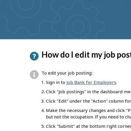
to
get
suggestions
P
How do I edit my job pos
a
g
To edit your job posting:
e
Sign in to
Job Bank for Employers
.
d
Click "Job postings" in the dashboard me
e
Click "Edit" under the "Action" column fo
t
Make the necessary changes and click "
a
but not the occupation. If you need to c
i
Click "Submit" at the bottom right corne