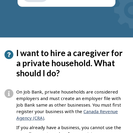
get
suggestions
I want to hire a caregiver for
a private household. What
should I do?
On Job Bank, private households are considered
employers and must create an employer file with
Job Bank same as other businesses. You must first
register your business with the
Canada Revenue
Agency (CRA)
.
If you already have a business, you cannot use the