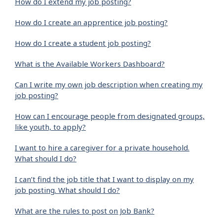
How do I extend my job posting?
How do I create an apprentice job posting?
How do I create a student job posting?
What is the Available Workers Dashboard?
Can I write my own job description when creating my
job posting?
How can I encourage people from designated groups,
like youth, to apply?
I want to hire a caregiver for a private household.
What should I do?
I can’t find the job title that I want to display on my
job posting. What should I do?
What are the rules to post on Job Bank?