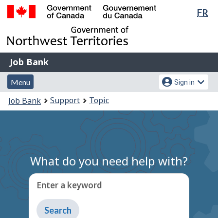
Lan
FR
Skip
Switch
sel
to
to
Government
main
basic
of
content
HTML
Canada
version
Job
/
Job Bank
Bank
Gouvernement
Menu
Account
du
Menu
Sign in
and
menu
Canada
You
Support
Topic
Job Bank
search
are
here:
What do you need help with?
Enter a keyword
Type
to