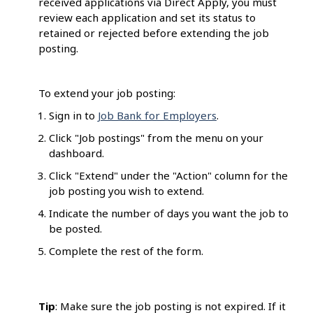
received applications via Direct Apply, you must
review each application and set its status to
retained or rejected before extending the job
posting.
To extend your job posting:
Sign in to
Job Bank for Employers
.
Click "Job postings" from the menu on your
dashboard.
Click "Extend" under the "Action" column for the
job posting you wish to extend.
Indicate the number of days you want the job to
be posted.
Complete the rest of the form.
Tip
: Make sure the job posting is not expired. If it