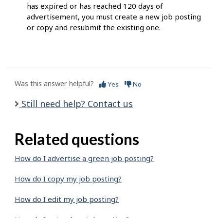
has expired or has reached 120 days of
advertisement, you must create a new job posting
or copy and resubmit the existing one.
Was this answer helpful?
Yes
No
Still need help? Contact us
Related questions
How do I advertise a green job posting?
How do I copy my job posting?
How do I edit my job posting?