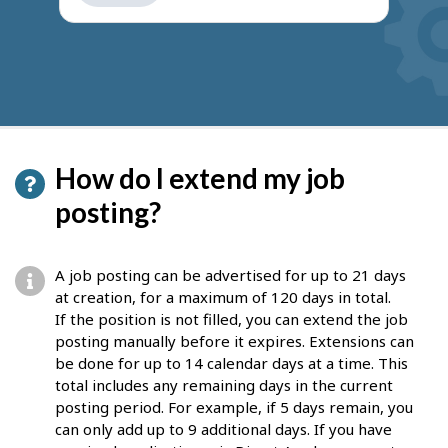
get
suggestions
How do I extend my job
posting?
A job posting can be advertised for up to 21 days
at creation, for a maximum of 120 days in total.
If the position is not filled, you can extend the job
posting manually before it expires. Extensions can
be done for up to 14 calendar days at a time. This
total includes any remaining days in the current
posting period. For example, if 5 days remain, you
can only add up to 9 additional days. If you have