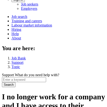
Account
Job seekers
menu
Employers
Main
Job search
Training and careers
navigation
Labour market information
menu
Hiring
Help
About
You are here:
Job Bank
Support
Topic
Support
What do you need help with?
Enter
a
keyword
I no longer work for a company
and I have access to their