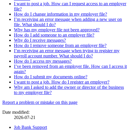
I want to post a job. How can I request access to an employer
file?
How do I change information in my employer file?
I’m receiving an error message when adding a new user on
file. What should I do?
Why has my employer file not been approved?
How do I add someone to an employer file?
Why do I receive messages?
How do I remove someone from an employer file?
I’m receiving an error message when trying to register my
payroll account number. What should I do?
How do I access my messages?
I’ve been removed from an employer file. How can I access it
again?
How do I submit my documents online?
I want to post a job. How do I register an employer?
Why am I asked to add the owner or director of the business
to my employer file?
Page
Report a problem or mistake on this page
details
Date modified:
2026-07-21
Related
Job Bank Support