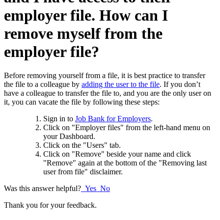
employer file. How can I
remove myself from the
employer file?
Before removing yourself from a file, it is best practice to transfer
the file to a colleague by
adding the user to the file
. If you don’t
have a colleague to transfer the file to, and you are the only user on
it,
you can vacate the file by following these steps:
Sign in to
Job Bank for Employers
.
Click on "Employer files" from the left-hand menu on
your Dashboard.
Click on the "Users" tab.
Click on "Remove" beside your name and click
"Remove" again at the bottom of the "Removing last
user from file" disclaimer.
Was this answer helpful?
Yes
No
Thank you for your feedback.