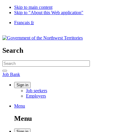
Skip to main content
Skip to "About this Web application"
Language
Français
fr
selection
Government
of
Canada
/
Search
Gouvernement
du
Search
Canada
website
Search
Job
Job Bank
Bank
Account
Sign in
Job seekers
menu
Employers
Menu
Menu
and
Menu
search
Sign in