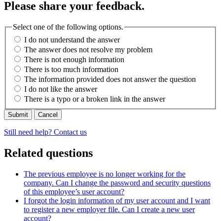
Please share your feedback.
Select one of the following options.
I do not understand the answer
The answer does not resolve my problem
There is not enough information
There is too much information
The information provided does not answer the question
I do not like the answer
There is a typo or a broken link in the answer
Cancel
Still need help? Contact us
Related questions
The previous employee is no longer working for the
company. Can I change the password and security questions
of this employee’s user account?
I forgot the login information of my user account and I want
to register a new employer file. Can I create a new user
account?