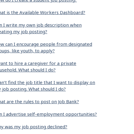
at is the Available Workers Dashboard?
n I write my own job description when
eating my job posting?
w can I encourage people from designated
oups, like youth, to apply?
want to hire a caregiver for a private
usehold. What should I do?
can’t find the job title that I want to display on
 job posting. What should I do?
at are the rules to post on Job Bank?
n I advertise self-employment opportunities?
y was my job posting declined?