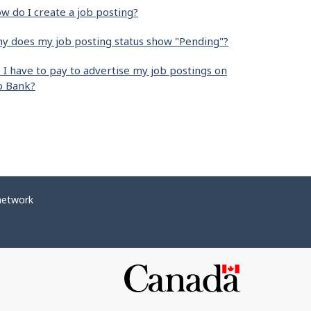
w do I create a job posting?
y does my job posting status show "Pending"?
 I have to pay to advertise my job postings on
b Bank?
network