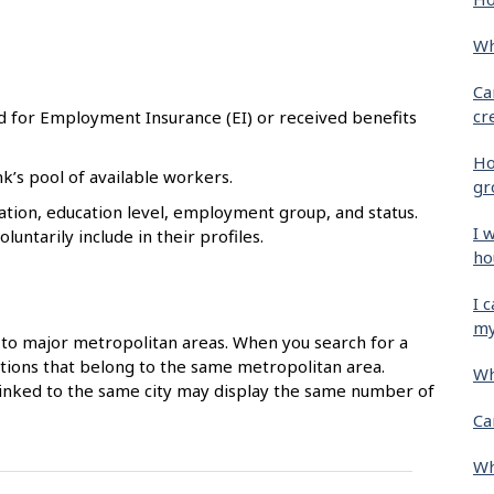
Wh
Ca
cr
d for Employment Insurance (EI) or received benefits
Ho
k’s pool of available workers.
gr
tion, education level, employment group, and status.
I 
untarily include in their profiles.
ho
I 
my
to major metropolitan areas. When you search for a
ocations that belong to the same metropolitan area.
Wh
 linked to the same city may display the same number of
Ca
Wh