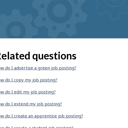
elated questions
w do I advertise a green job posting?
w do I copy my job posting?
w do I edit my job posting?
w do I extend my job posting?
w do I create an apprentice job posting?
w do I create a student job posting?