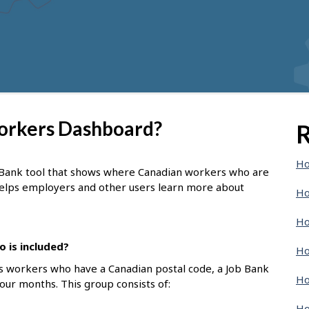
Workers Dashboard?
R
Ho
 Bank tool that shows where Canadian workers who are
 helps employers and other users learn more about
Ho
Ho
 is included?
Ho
s workers who have a Canadian postal code, a Job Bank
Ho
four months. This group consists of:
Ho