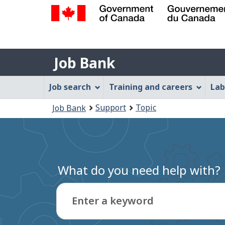
Government
of
Job
Canada
Job Bank
/
Bank
Gouvernement
Job
Job search
Training and careers
Lab
du
Bank
Canada
You
Support
Topic
Job Bank
Menu
are
here:
What do you need help with?
Enter a keyword
Type