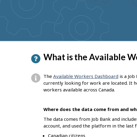
to
get
suggestions
P
What is the Available 
a
g
The
Available Workers Dashboard
is a Job
e
currently looking for work are located. It
workers available across Canada.
d
e
Where does the data come from and who
t
The data comes from Job Bank and include
a
account, and used the platform in the last 
i
Canadian citizens