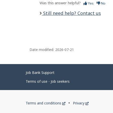
Was this answer helpful?
Yes
No
Still need help? Contact us
Date modified:
2026-07-21
Related
Job Bank Support
links
Terms of use - Job seekers
Government
This
This
Terms and conditions
Privacy
of
link
link
will
will