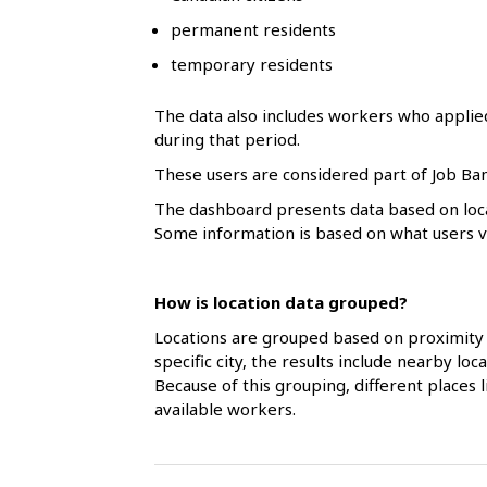
l
permanent residents
s
temporary residents
The data also includes workers who applie
during that period.
These users are considered part of Job Ban
The dashboard presents data based on loca
Some information is based on what users vol
How is location data grouped?
Locations are grouped based on proximity 
specific city, the results include nearby l
Because of this grouping, different places
available workers.