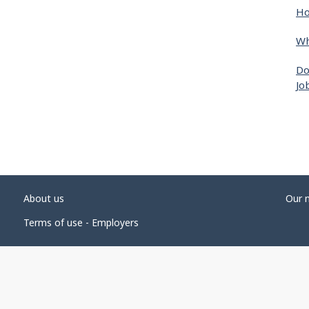
Ho
Wh
Do
Jo
About us
Our 
Terms of use - Employers